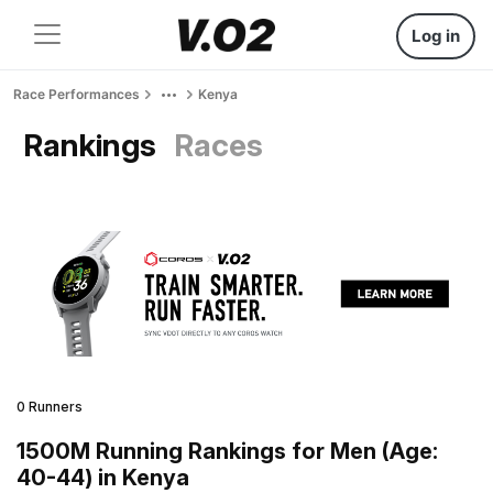
Log in
Race Performances
Kenya
Rankings
Races
0 Runners
1500M Running Rankings for Men (Age:
40-44) in Kenya