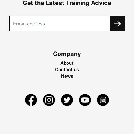
Get the Latest Training Advice
Company
About
Contact us
News