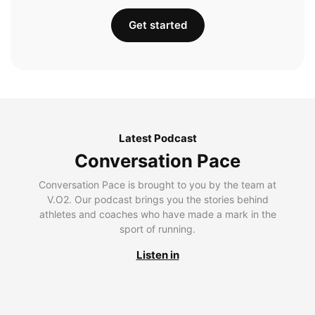
Get started
Latest Podcast
Conversation Pace
Conversation Pace is brought to you by the team at
V.O2. Our podcast brings you the stories behind
athletes and coaches who have made a mark in the
sport of running.
Listen in