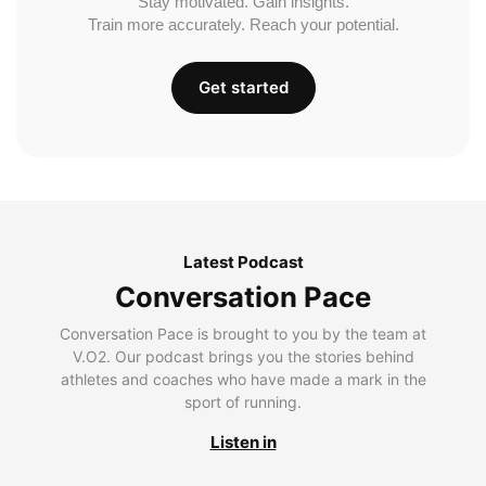
Stay motivated. Gain insights.
Train more accurately. Reach your potential.
Get started
Latest Podcast
Conversation Pace
Conversation Pace is brought to you by the team at
V.O2. Our podcast brings you the stories behind
athletes and coaches who have made a mark in the
sport of running.
Listen in