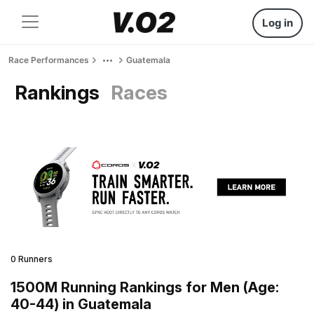
Log in
Race Performances
Guatemala
Rankings
Races
0 Runners
1500M Running Rankings for Men (Age:
40-44) in Guatemala