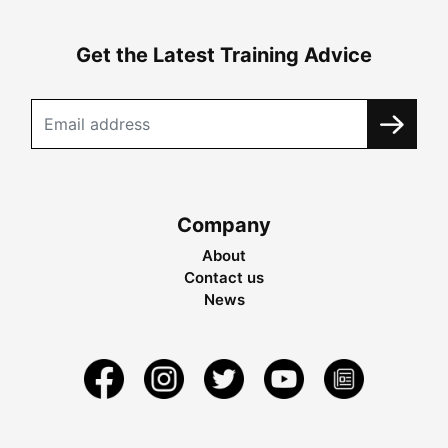
Get the Latest Training Advice
Company
About
Contact us
News