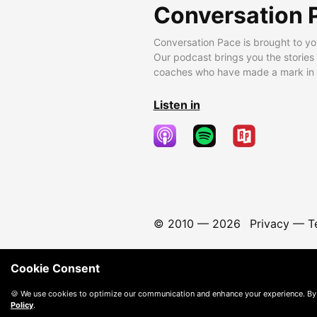
Conversation 
Conversation Pace is brought to yo
Our podcast brings you the stories
coaches who have made a mark in t
Listen in
© 2010 —
2026
Privacy
—
T
Cookie Consent
🍪 We use cookies to optimize our communication and enhance your experience. By
Policy
.