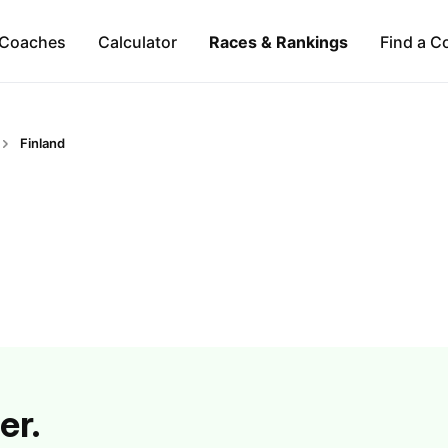
Coaches
Calculator
Races & Rankings
Find a C
Finland
er.