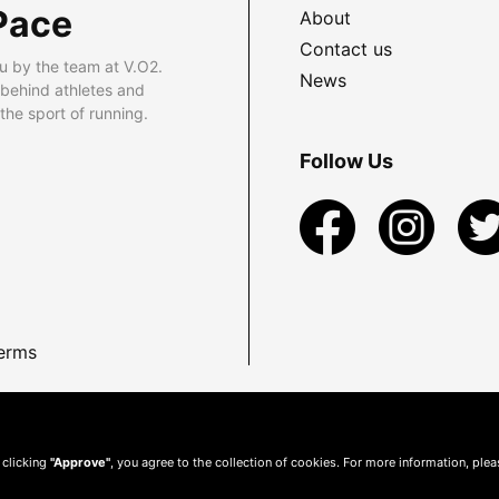
Pace
About
Contact us
u by the team at V.O2.
News
 behind athletes and
he sport of running.
Follow Us
erms
 clicking
"Approve"
, you agree to the collection of cookies. For more information, ple