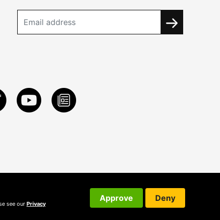
Approve
Deny
ase see our
Privacy