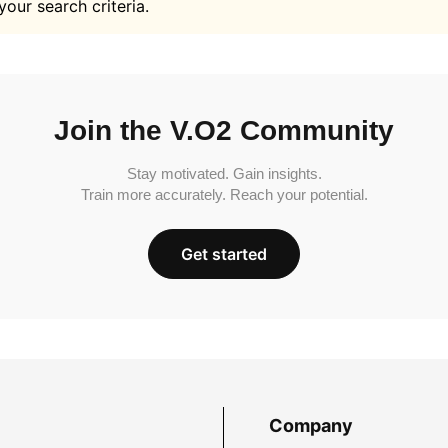
your search criteria.
Join the V.O2 Community
Stay motivated. Gain insights.
Train more accurately. Reach your potential.
Get started
Company