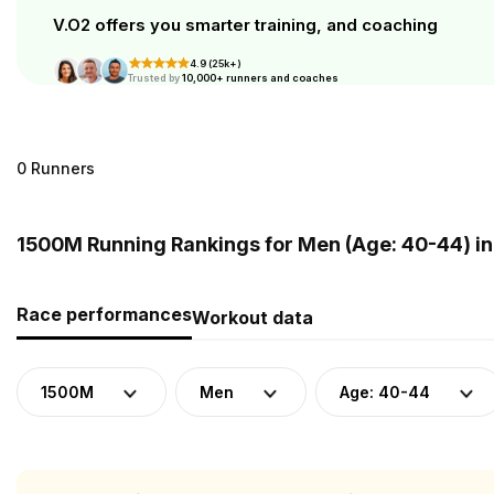
V.O2 offers you smarter training, and coaching
4.9 (25k+)
Trusted by
10,000+ runners and coaches
0 Runners
1500M Running Rankings for Men (Age: 40-44) in
Race performances
Workout data
1500M
Men
Age: 40-44