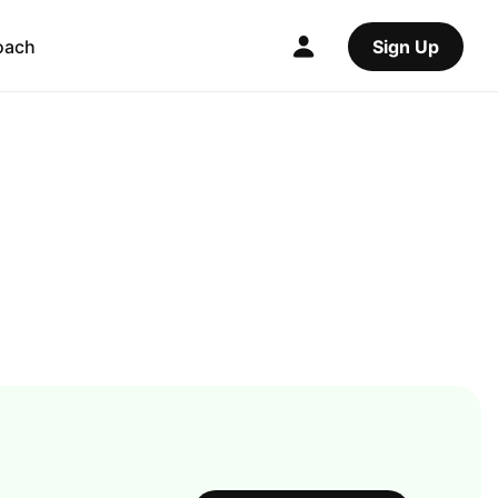
oach
Sign Up