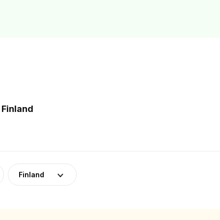
 Finland
Finland