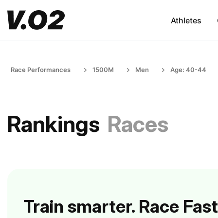
Athletes
Race Performances
1500M
Men
Age: 40-44
Rankings
Races
Train smarter. Race Fast