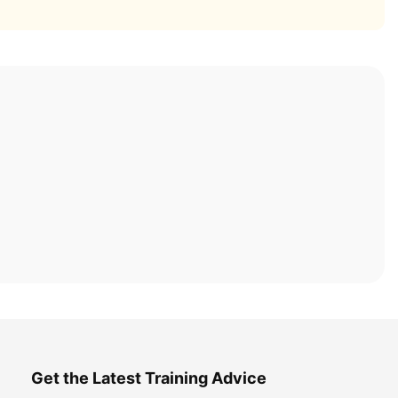
Get the Latest Training Advice