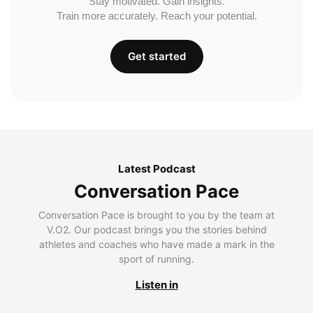
Stay motivated. Gain insights.
Train more accurately. Reach your potential.
Get started
Latest Podcast
Conversation Pace
Conversation Pace is brought to you by the team at
V.O2. Our podcast brings you the stories behind
athletes and coaches who have made a mark in the
sport of running.
Listen in