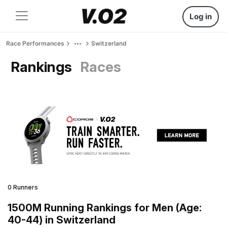
Log in
Race Performances
Switzerland
Rankings
Races
0 Runners
1500M Running Rankings for Men (Age:
40-44) in Switzerland