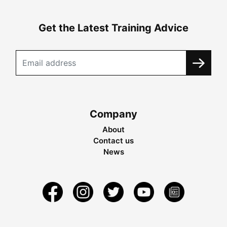
Get the Latest Training Advice
Company
About
Contact us
News