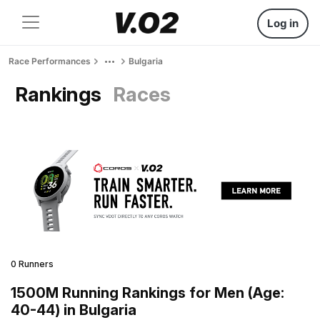
Log in
Race Performances
Bulgaria
Rankings
Races
0 Runners
1500M Running Rankings for Men (Age:
40-44) in Bulgaria