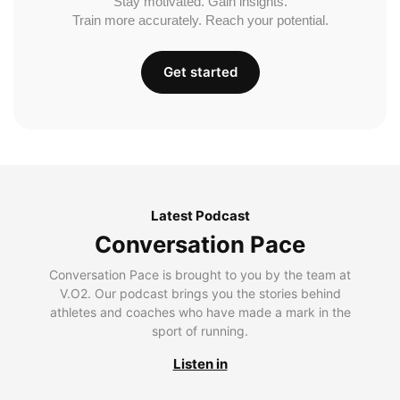
Stay motivated. Gain insights.
Train more accurately. Reach your potential.
Get started
Latest Podcast
Conversation Pace
Conversation Pace is brought to you by the team at
V.O2. Our podcast brings you the stories behind
athletes and coaches who have made a mark in the
sport of running.
Listen in