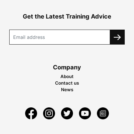
Get the Latest Training Advice
Company
About
Contact us
News