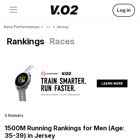
Log in
Race Performances
Jersey
Rankings
Races
0 Runners
1500M Running Rankings for Men (Age:
35-39) in Jersey