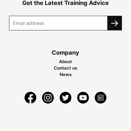
Get the Latest Training Advice
Company
About
Contact us
News