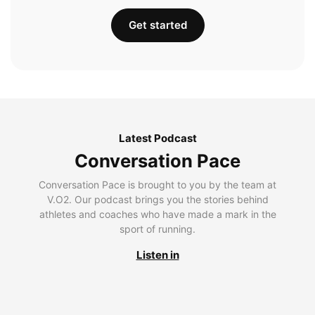
Get started
Latest Podcast
Conversation Pace
Conversation Pace is brought to you by the team at
V.O2. Our podcast brings you the stories behind
athletes and coaches who have made a mark in the
sport of running.
Listen in