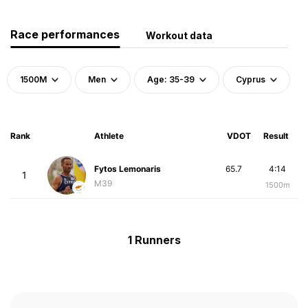
Race performances
Workout data
1500M
Men
Age: 35-39
Cyprus
Rank
Athlete
VDOT
Result
Fytos Lemonaris
65.7
4:14
1
M39
1500m
1 Runners