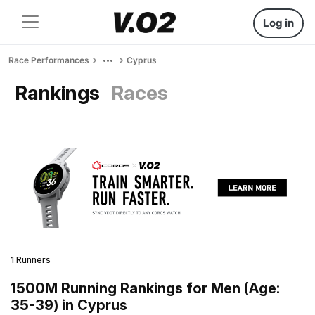
Log in
Race Performances
Cyprus
Rankings
Races
1 Runners
1500M Running Rankings for Men (Age:
35-39) in Cyprus