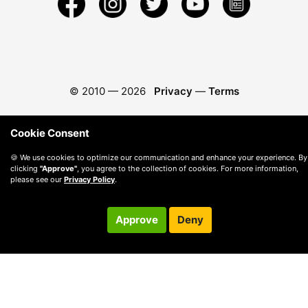
© 2010 —
2026
Privacy
—
Terms
Cookie Consent
🍪 We use cookies to optimize our communication and enhance your experience. By
clicking
"Approve"
, you agree to the collection of cookies. For more information,
please see our
Privacy Policy
.
Approve
Deny