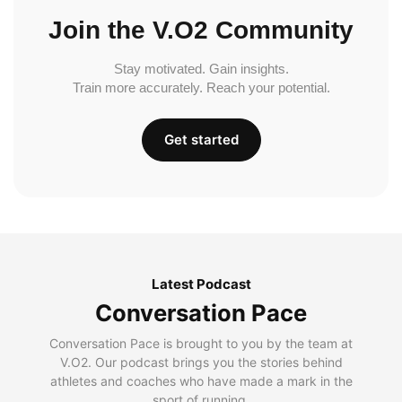
Join the V.O2 Community
Stay motivated. Gain insights.
Train more accurately. Reach your potential.
Get started
Latest Podcast
Conversation Pace
Conversation Pace is brought to you by the team at
V.O2. Our podcast brings you the stories behind
athletes and coaches who have made a mark in the
sport of running.