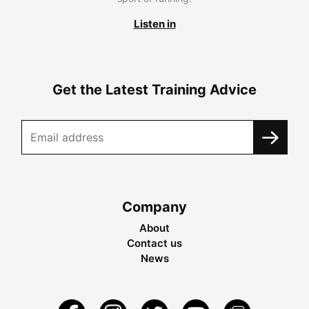
Listen in
Get the Latest Training Advice
Company
About
Contact us
News