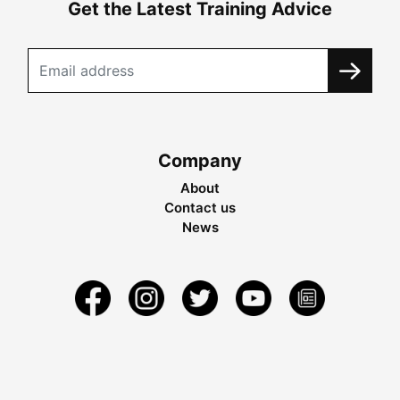
Get the Latest Training Advice
Company
About
Contact us
News