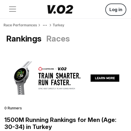
Log in
Race Performances
Turkey
Rankings
Races
0 Runners
1500M Running Rankings for Men (Age:
30-34) in Turkey