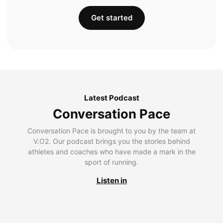
Get started
Latest Podcast
Conversation Pace
Conversation Pace is brought to you by the team at
V.O2. Our podcast brings you the stories behind
athletes and coaches who have made a mark in the
sport of running.
Listen in