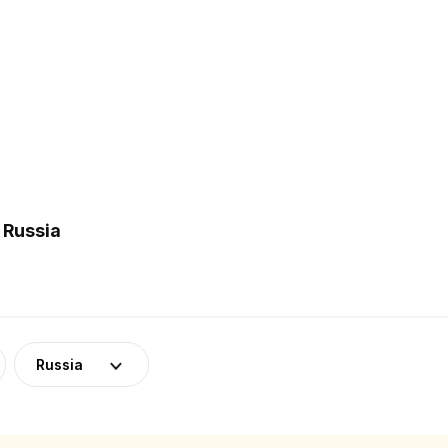
 Russia
Russia