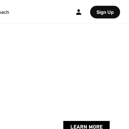
oach
Sign Up