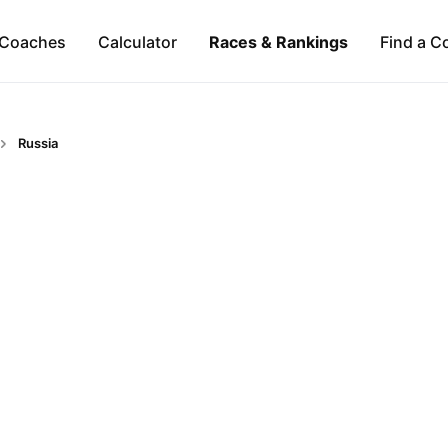
Coaches
Calculator
Races & Rankings
Find a C
Russia