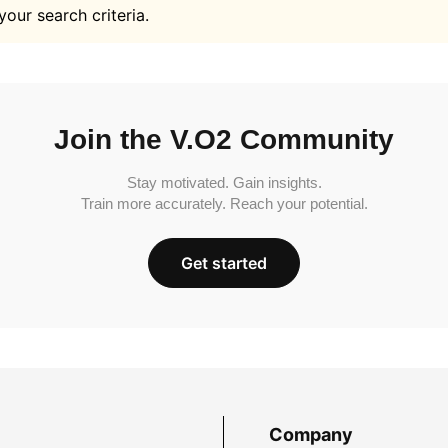
your search criteria.
Join the V.O2 Community
Stay motivated. Gain insights.
Train more accurately. Reach your potential.
Get started
Company