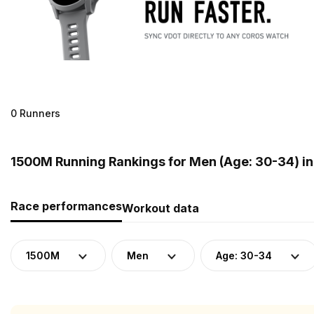
0 Runners
1500M Running Rankings for Men (Age: 30-34) in
Race performances
Workout data
1500M
Men
Age: 30-34