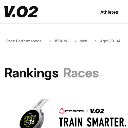
Athletes
Race Performances
1500M
Men
Age: 30-34
Rankings
Races