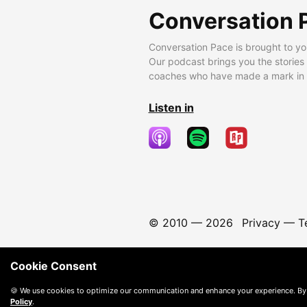
Conversation 
Conversation Pace is brought to yo
Our podcast brings you the stories
coaches who have made a mark in t
Listen in
© 2010 —
2026
Privacy
—
T
Cookie Consent
🍪 We use cookies to optimize our communication and enhance your experience. By
Policy
.