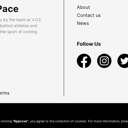
Pace
About
Contact us
u by the team at V.O2.
News
 behind athletes and
he sport of running.
Follow Us
erms
 clicking
"Approve"
, you agree to the collection of cookies. For more information, ple