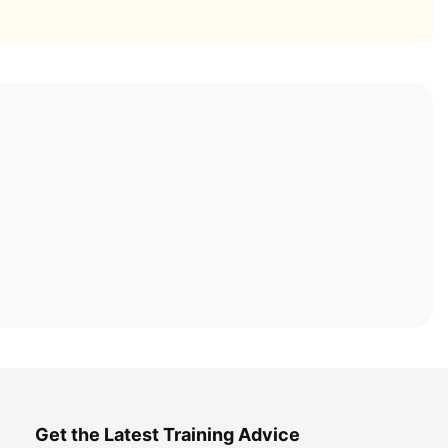
Get the Latest Training Advice