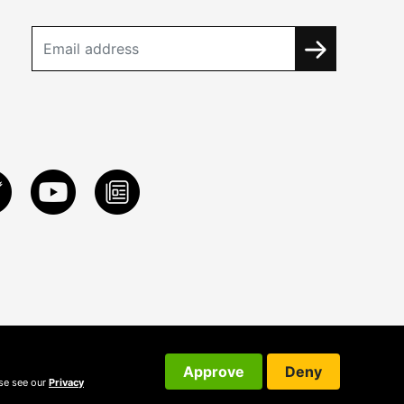
Approve
Deny
ase see our
Privacy