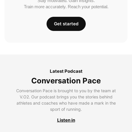
Stay motivated. Gain insights.
Train more accurately. Reach your potential.
Get started
Latest Podcast
Conversation Pace
Conversation Pace is brought to you by the team at
V.O2. Our podcast brings you the stories behind
athletes and coaches who have made a mark in the
sport of running.
Listen in