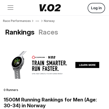
Log in
Race Performances
Norway
Rankings
Races
0 Runners
1500M Running Rankings for Men (Age:
30-34) in Norway