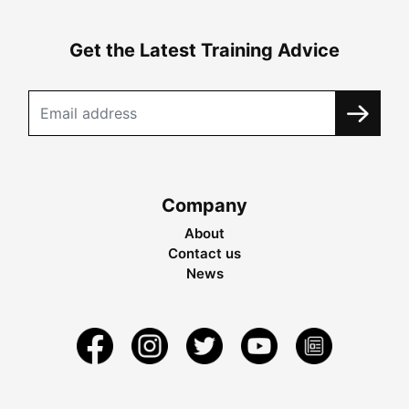
Get the Latest Training Advice
Company
About
Contact us
News