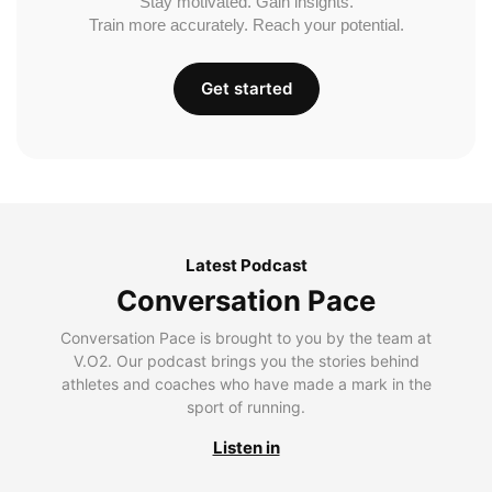
Stay motivated. Gain insights.
Train more accurately. Reach your potential.
Get started
Latest Podcast
Conversation Pace
Conversation Pace is brought to you by the team at
V.O2. Our podcast brings you the stories behind
athletes and coaches who have made a mark in the
sport of running.
Listen in