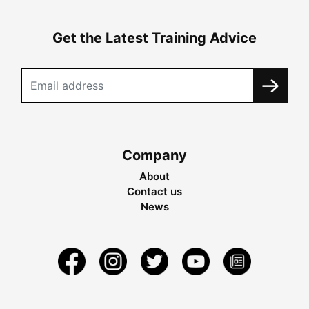
Get the Latest Training Advice
Company
About
Contact us
News