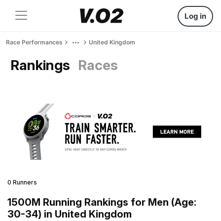
Log in
Race Performances
United Kingdom
Rankings
Races
0 Runners
1500M Running Rankings for Men (Age:
30-34) in United Kingdom