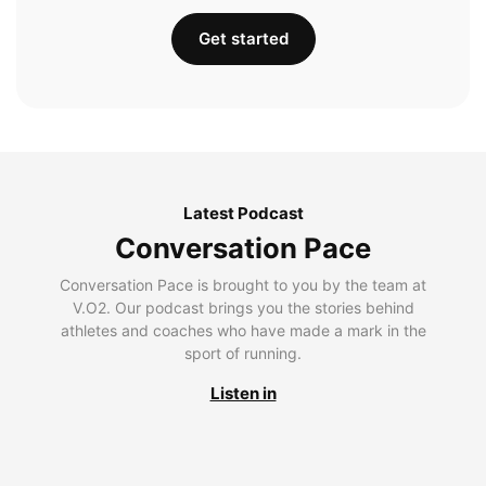
Get started
Latest Podcast
Conversation Pace
Conversation Pace is brought to you by the team at
V.O2. Our podcast brings you the stories behind
athletes and coaches who have made a mark in the
sport of running.
Listen in