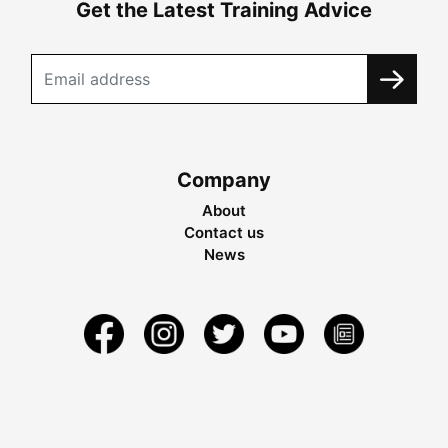
Get the Latest Training Advice
Company
About
Contact us
News