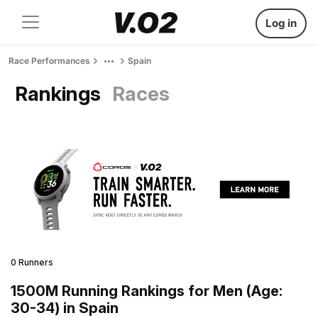
Log in
Race Performances
Spain
Rankings
Races
0 Runners
1500M Running Rankings for Men (Age:
30-34) in Spain