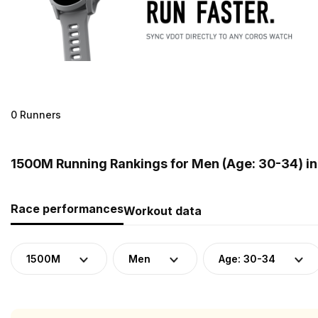
0 Runners
1500M Running Rankings for Men (Age: 30-34) in
Race performances
Workout data
1500M
Men
Age: 30-34