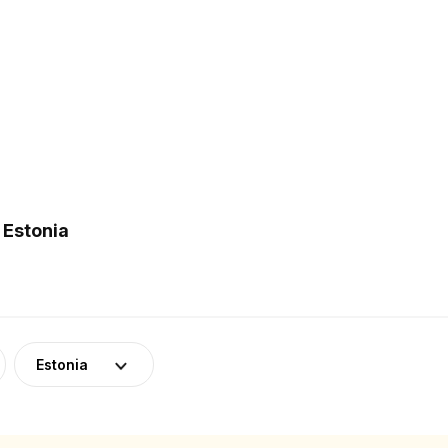
 Estonia
Estonia