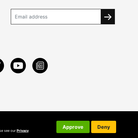
Approve
Deny
ase see our
Privacy