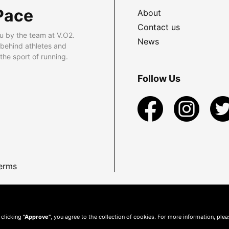
Pace
About
Contact us
u by the team at V.O2.
News
 behind athletes and
he sport of running.
Follow Us
erms
 clicking
"Approve"
, you agree to the collection of cookies. For more information, ple