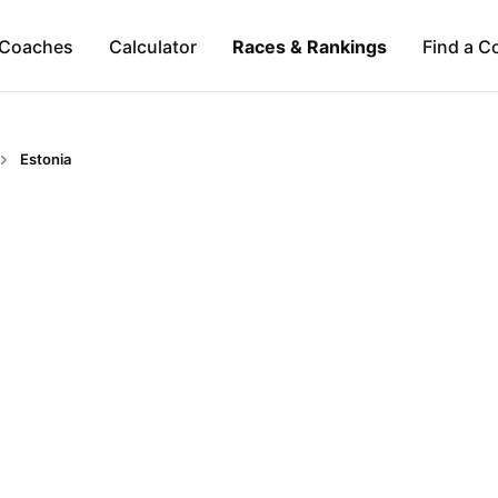
Coaches
Calculator
Races & Rankings
Find a C
Estonia