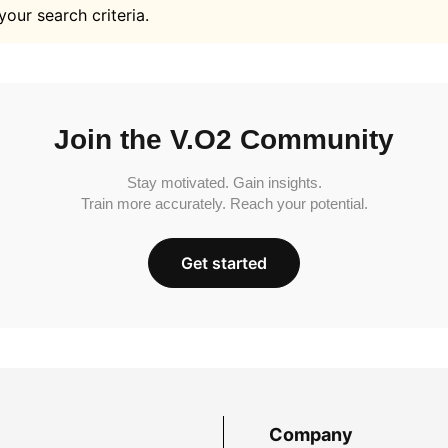
your search criteria.
Join the V.O2 Community
Stay motivated. Gain insights.
Train more accurately. Reach your potential.
Get started
Company