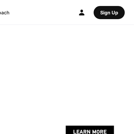
oach
Sign Up