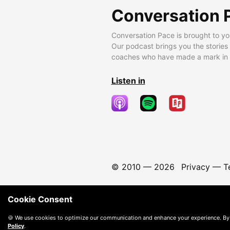
Conversation 
Conversation Pace is brought to yo
Our podcast brings you the stories
coaches who have made a mark in t
Listen in
© 2010 —
2026
Privacy
—
T
Cookie Consent
🍪 We use cookies to optimize our communication and enhance your experience. By
Policy
.