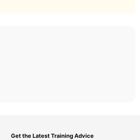
Get the Latest Training Advice