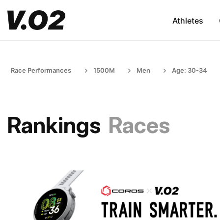
Athletes
Race Performances
1500M
Men
Age: 30-34
Rankings
Races