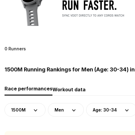
0 Runners
1500M Running Rankings for Men (Age: 30-34) in
Race performances
Workout data
1500M
Men
Age: 30-34