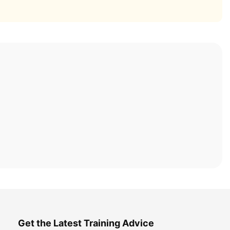
Get the Latest Training Advice