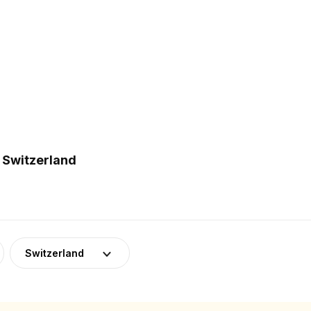
 Switzerland
Switzerland