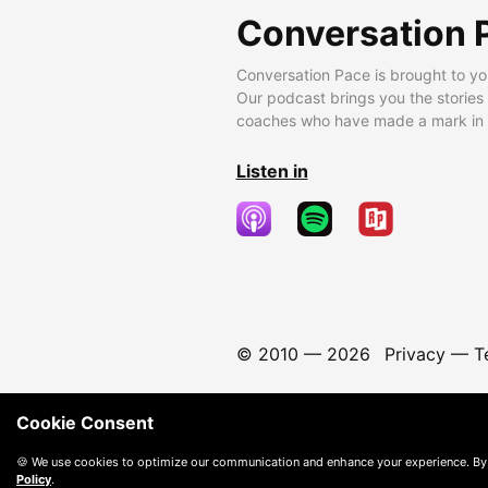
Conversation 
Conversation Pace is brought to yo
Our podcast brings you the stories
coaches who have made a mark in t
Listen in
© 2010 —
2026
Privacy
—
T
Cookie Consent
🍪 We use cookies to optimize our communication and enhance your experience. By
Policy
.