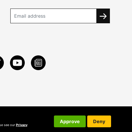
Approve
Deny
ase see our
Privacy