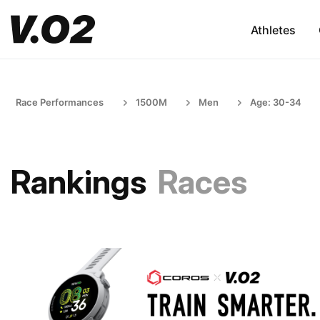
Athletes
Race Performances
1500M
Men
Age: 30-34
Rankings
Races