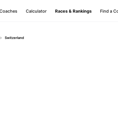
Coaches
Calculator
Races & Rankings
Find a C
Switzerland