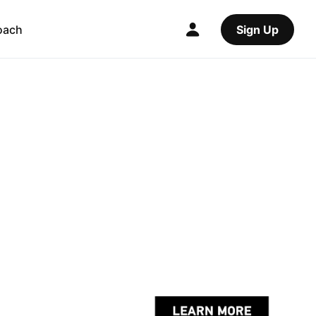
oach
Sign Up