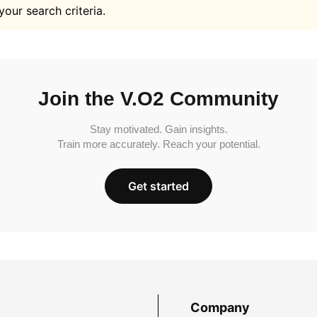
your search criteria.
Join the V.O2 Community
Stay motivated. Gain insights.
Train more accurately. Reach your potential.
Get started
Company