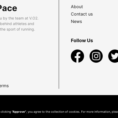
Pace
About
Contact us
u by the team at V.O2.
News
 behind athletes and
he sport of running.
Follow Us
erms
 clicking
"Approve"
, you agree to the collection of cookies. For more information, ple