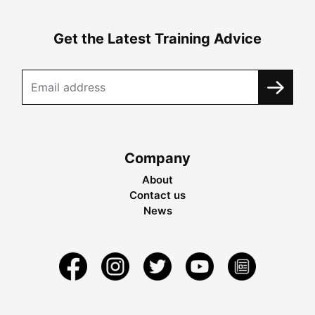
Get the Latest Training Advice
Company
About
Contact us
News