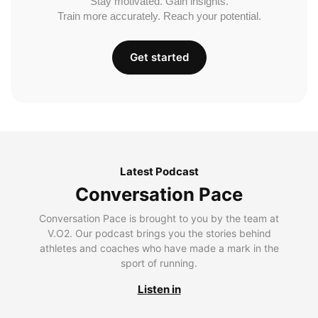
Stay motivated. Gain insights.
Train more accurately. Reach your potential.
Get started
Latest Podcast
Conversation Pace
Conversation Pace is brought to you by the team at
V.O2. Our podcast brings you the stories behind
athletes and coaches who have made a mark in the
sport of running.
Listen in