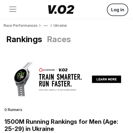
Log in
Race Performances
Ukraine
Rankings
Races
0 Runners
1500M Running Rankings for Men (Age:
25-29) in Ukraine