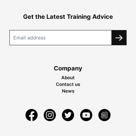
Get the Latest Training Advice
Company
About
Contact us
News