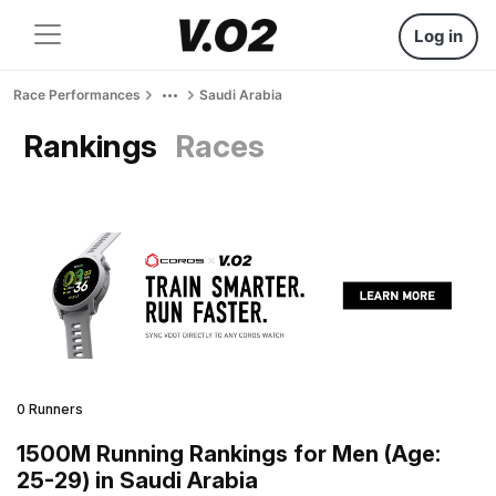
Log in
Race Performances
Saudi Arabia
Rankings
Races
0 Runners
1500M Running Rankings for Men (Age:
25-29) in Saudi Arabia