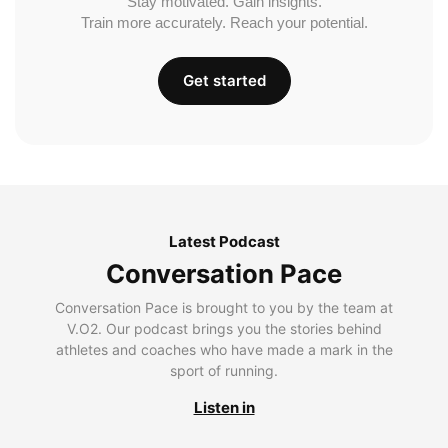
Stay motivated. Gain insights.
Train more accurately. Reach your potential.
Get started
Latest Podcast
Conversation Pace
Conversation Pace is brought to you by the team at
V.O2. Our podcast brings you the stories behind
athletes and coaches who have made a mark in the
sport of running.
Listen in