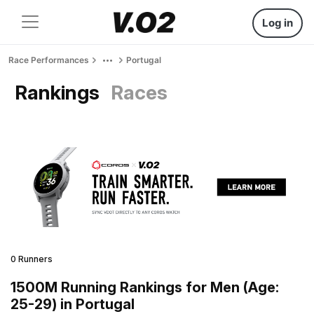
Log in
Race Performances
Portugal
Rankings
Races
0 Runners
1500M Running Rankings for Men (Age:
25-29) in Portugal