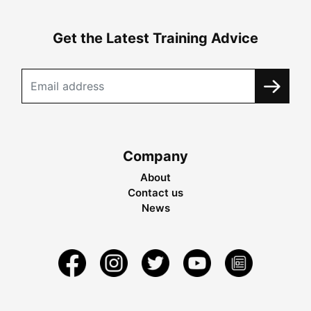
Get the Latest Training Advice
Company
About
Contact us
News