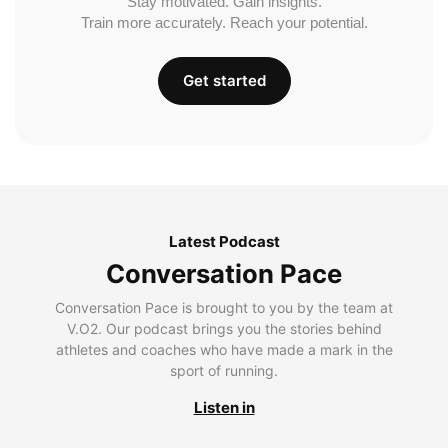
Stay motivated. Gain insights.
Train more accurately. Reach your potential.
Get started
Latest Podcast
Conversation Pace
Conversation Pace is brought to you by the team at
V.O2. Our podcast brings you the stories behind
athletes and coaches who have made a mark in the
sport of running.
Listen in