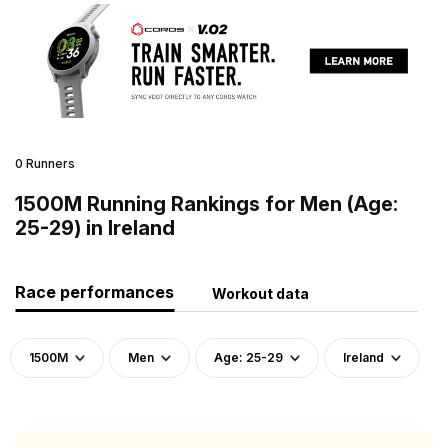
0 Runners
1500M Running Rankings for Men (Age:
25-29) in Ireland
Race performances
Workout data
1500M
Men
Age: 25-29
Ireland