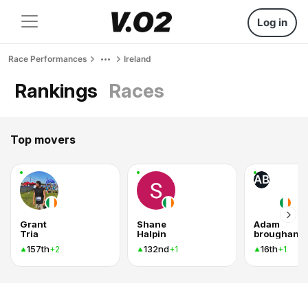
Log in
Race Performances
Ireland
Rankings
Races
Top movers
AB
Grant
Shane
Adam
Tria
Halpin
broughan
157th
132nd
16th
+2
+1
+1