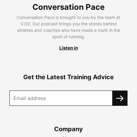
Conversation Pace
Conversation Pace is brought to you by the team at
V.O2. Our podcast brings you the stories behind
athletes and coaches who have made a mark in the
sport of running.
Listen in
Get the Latest Training Advice
Company