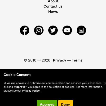
About
Contact us
News
© 2010 —
2026
Privacy
—
Terms
Cookie Consent
🍪 We use cookies to optimize our communication and enhance your experience. By
clicking
"Approve"
, you agree to the collection of cookies. For more information,
please see our
Privacy Policy
.
Approve
Deny