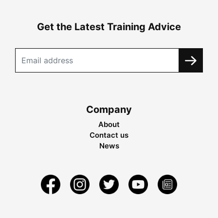
Get the Latest Training Advice
Company
About
Contact us
News