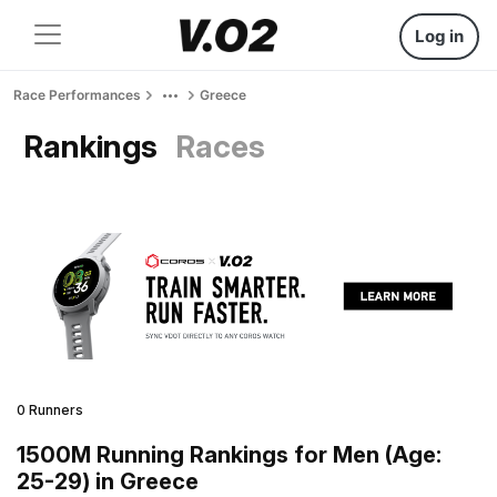
Log in
Race Performances
Greece
Rankings
Races
0 Runners
1500M Running Rankings for Men (Age:
25-29) in Greece