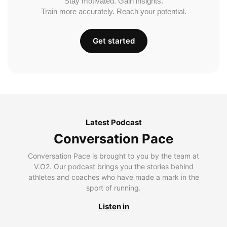
Stay motivated. Gain insights.
Train more accurately. Reach your potential.
Get started
Latest Podcast
Conversation Pace
Conversation Pace is brought to you by the team at
V.O2. Our podcast brings you the stories behind
athletes and coaches who have made a mark in the
sport of running.
Listen in