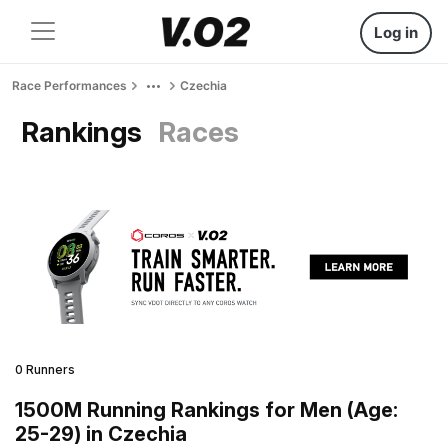
Log in
Race Performances
Czechia
Rankings
Races
0 Runners
1500M Running Rankings for Men (Age:
25-29) in Czechia