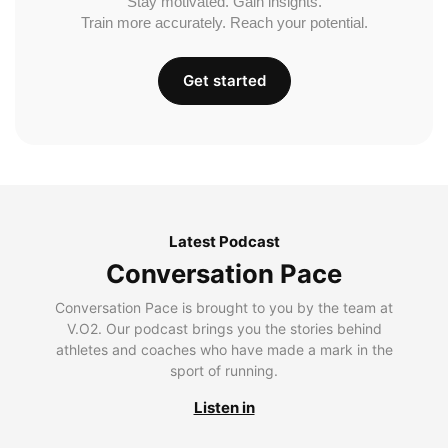
Stay motivated. Gain insights.
Train more accurately. Reach your potential.
Get started
Latest Podcast
Conversation Pace
Conversation Pace is brought to you by the team at
V.O2. Our podcast brings you the stories behind
athletes and coaches who have made a mark in the
sport of running.
Listen in