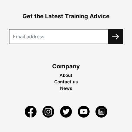
Get the Latest Training Advice
Company
About
Contact us
News