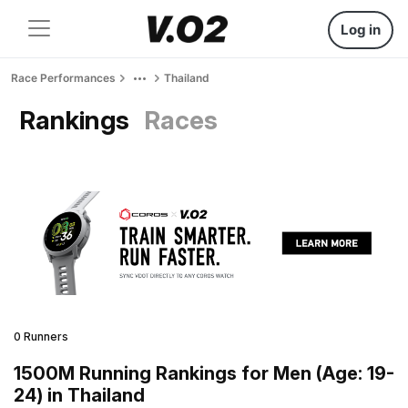
Log in
Race Performances
Thailand
Rankings
Races
0 Runners
1500M Running Rankings for Men (Age: 19-
24) in Thailand