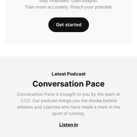
Stay motivated. Gain insights.
Train more accurately. Reach your potential.
Get started
Latest Podcast
Conversation Pace
Conversation Pace is brought to you by the team at
V.O2. Our podcast brings you the stories behind
athletes and coaches who have made a mark in the
sport of running.
Listen in