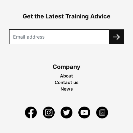
Get the Latest Training Advice
Company
About
Contact us
News