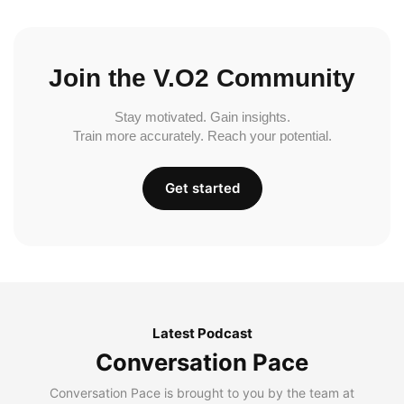
Join the V.O2 Community
Stay motivated. Gain insights.
Train more accurately. Reach your potential.
Get started
Latest Podcast
Conversation Pace
Conversation Pace is brought to you by the team at