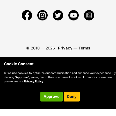
© 2010 —
2026
Privacy
—
Terms
Cookie Consent
🍪 We use cookies to optimize our communication and enhance your experience. By
clicking
"Approve"
, you agree to the collection of cookies. For more information,
please see our
Privacy Policy
.
Approve
Deny