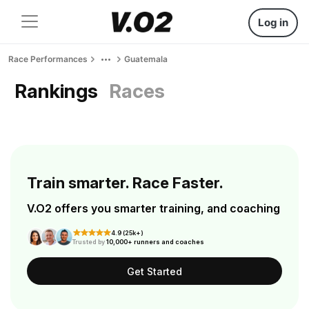
Log in
Race Performances
Guatemala
Rankings
Races
Train smarter. Race Faster.
V.O2 offers you smarter training, and coaching
4.9 (25k+)
Trusted by
10,000+ runners and coaches
Get Started