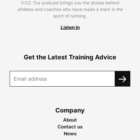
V.O2. Our podcast brings you the stories behind
athletes and coaches who have made a mark in the
sport of running.
Listen in
Get the Latest Training Advice
Company
About
Contact us
News