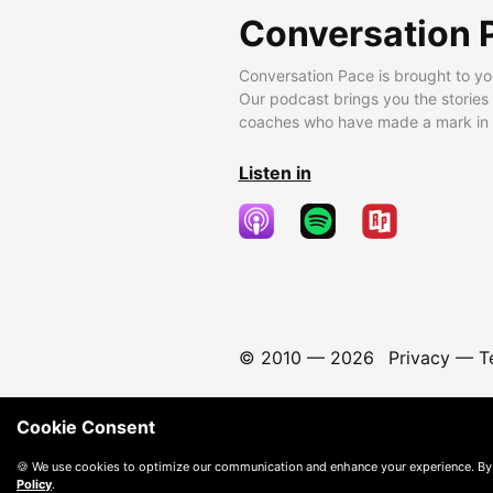
Conversation 
Conversation Pace is brought to yo
Our podcast brings you the stories
coaches who have made a mark in t
Listen in
© 2010 —
2026
Privacy
—
T
Cookie Consent
🍪 We use cookies to optimize our communication and enhance your experience. By
Policy
.