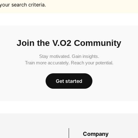
your search criteria.
Join the V.O2 Community
Stay motivated. Gain insights.
Train more accurately. Reach your potential.
Get started
Company