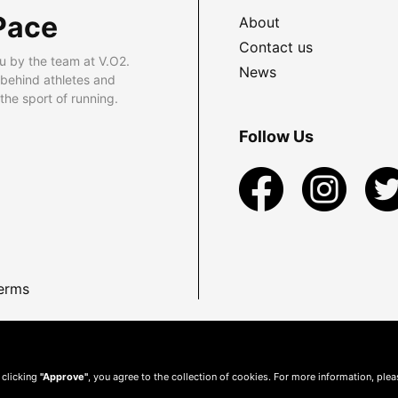
Pace
About
Contact us
u by the team at V.O2.
News
 behind athletes and
he sport of running.
Follow Us
erms
 clicking
"Approve"
, you agree to the collection of cookies. For more information, ple