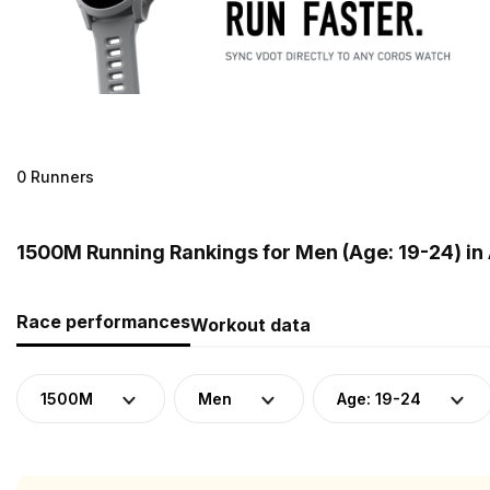
0 Runners
1500M Running Rankings for Men (Age: 19-24) in 
Race performances
Workout data
1500M
Men
Age: 19-24