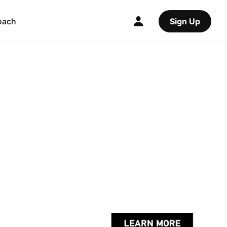
oach
Sign Up