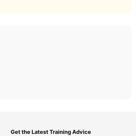
Get the Latest Training Advice