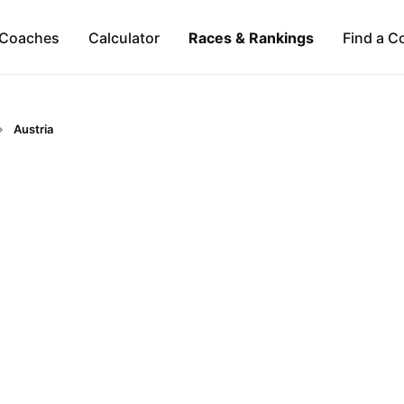
Coaches
Calculator
Races & Rankings
Find a C
Austria