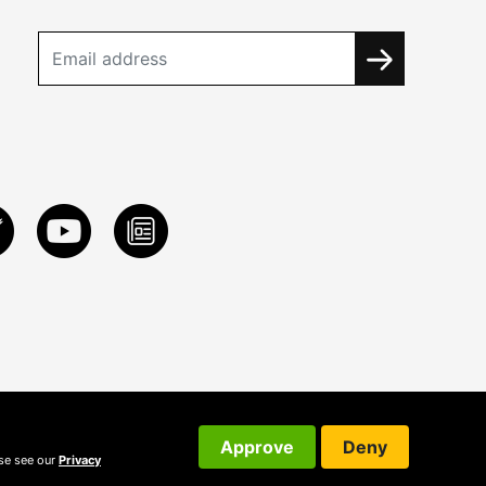
Approve
Deny
ase see our
Privacy