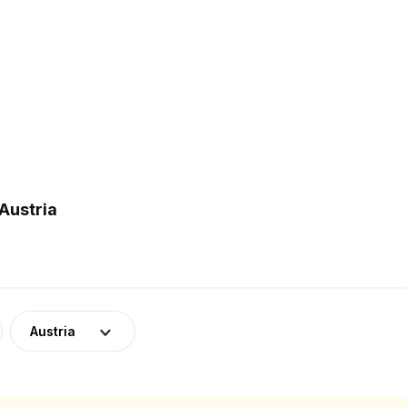
Austria
Austria