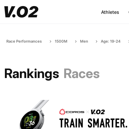
Athletes
Race Performances
1500M
Men
Age: 19-24
Rankings
Races