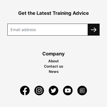
Get the Latest Training Advice
Company
About
Contact us
News