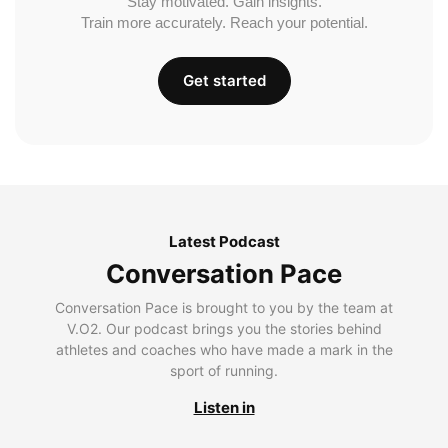
Stay motivated. Gain insights.
Train more accurately. Reach your potential.
Get started
Latest Podcast
Conversation Pace
Conversation Pace is brought to you by the team at
V.O2. Our podcast brings you the stories behind
athletes and coaches who have made a mark in the
sport of running.
Listen in