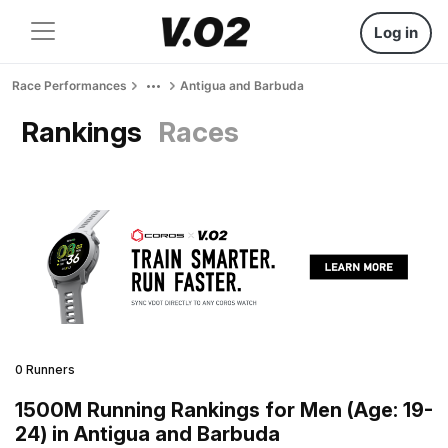
Log in
Race Performances
Antigua and Barbuda
Rankings
Races
0 Runners
1500M Running Rankings for Men (Age: 19-
24) in Antigua and Barbuda