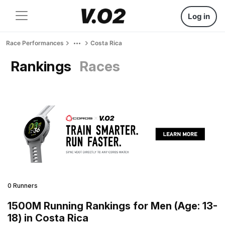
Log in
Race Performances
Costa Rica
Rankings
Races
0 Runners
1500M Running Rankings for Men (Age: 13-
18) in Costa Rica