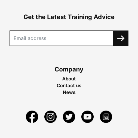
Get the Latest Training Advice
Company
About
Contact us
News