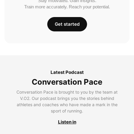
Stay motivated. Gain insights.
Train more accurately. Reach your potential.
Get started
Latest Podcast
Conversation Pace
Conversation Pace is brought to you by the team at
V.O2. Our podcast brings you the stories behind
athletes and coaches who have made a mark in the
sport of running.
Listen in