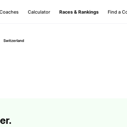
Coaches
Calculator
Races & Rankings
Find a C
Switzerland
er.