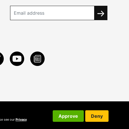
Approve
Deny
ase see our
Privacy