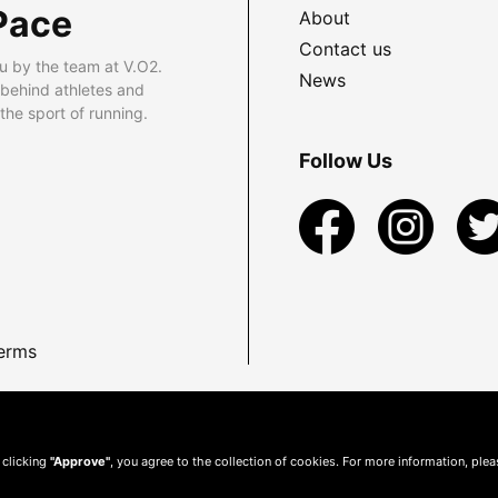
Pace
About
Contact us
u by the team at V.O2.
News
 behind athletes and
he sport of running.
Follow Us
erms
 clicking
"Approve"
, you agree to the collection of cookies. For more information, ple