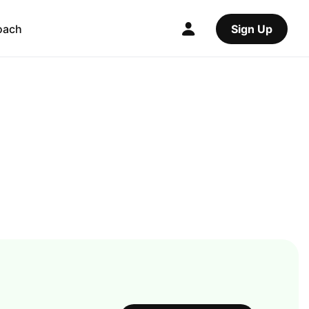
oach
Sign Up