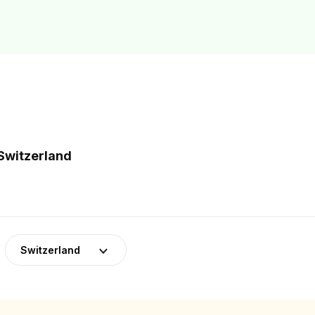
 Switzerland
Switzerland