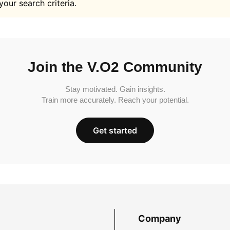
your search criteria.
Join the V.O2 Community
Stay motivated. Gain insights.
Train more accurately. Reach your potential.
Get started
Company