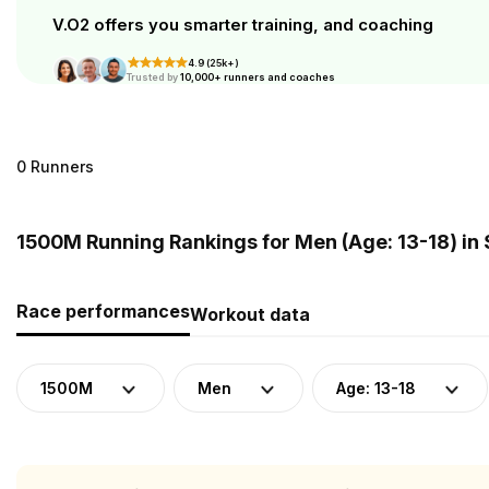
V.O2 offers you smarter training, and coaching
4.9 (25k+)
Trusted by
10,000+ runners and coaches
0 Runners
1500M Running Rankings for Men (Age: 13-18) in
Race performances
Workout data
1500M
Men
Age: 13-18