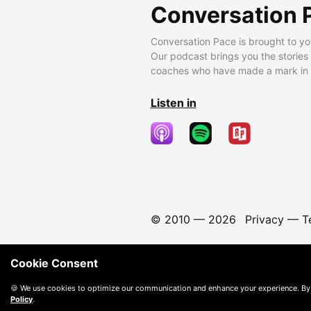
Conversation 
Conversation Pace is brought to yo
Our podcast brings you the stories
coaches who have made a mark in t
Listen in
© 2010 —
2026
Privacy
—
T
Cookie Consent
🍪 We use cookies to optimize our communication and enhance your experience. By
Policy
.