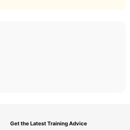
Get the Latest Training Advice