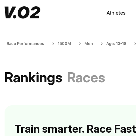
Athletes
Race Performances
1500M
Men
Age: 13-18
Rankings
Races
Train smarter. Race Fast