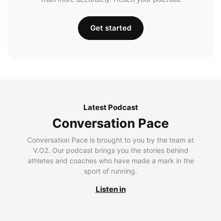
Get started
Latest Podcast
Conversation Pace
Conversation Pace is brought to you by the team at
V.O2. Our podcast brings you the stories behind
athletes and coaches who have made a mark in the
sport of running.
Listen in