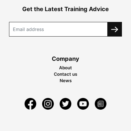
Get the Latest Training Advice
Company
About
Contact us
News