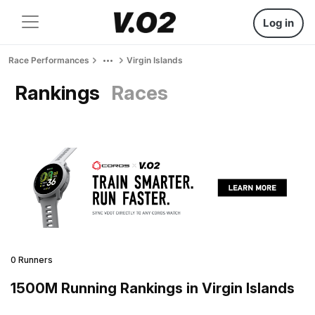
Log in
Race Performances
Virgin Islands
Rankings
Races
0 Runners
1500M Running Rankings in Virgin Islands