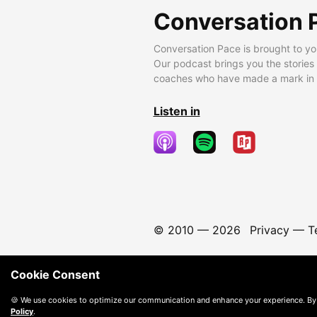
Conversation 
Conversation Pace is brought to yo
Our podcast brings you the stories
coaches who have made a mark in t
Listen in
© 2010 —
2026
Privacy
—
T
Cookie Consent
🍪 We use cookies to optimize our communication and enhance your experience. By
Policy
.