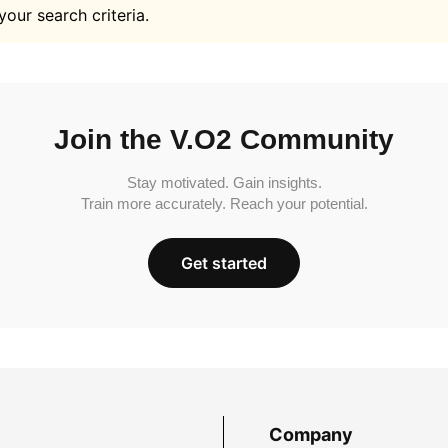
your search criteria.
Join the V.O2 Community
Stay motivated. Gain insights.
Train more accurately. Reach your potential.
Get started
Company