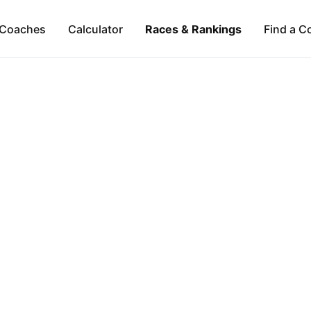
Coaches
Calculator
Races & Rankings
Find a C