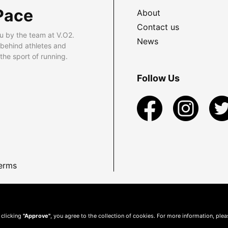
Pace
About
Contact us
u by the team at V.O2.
News
 behind athletes and
he sport of running.
Follow Us
erms
 clicking
"Approve"
, you agree to the collection of cookies. For more information, ple