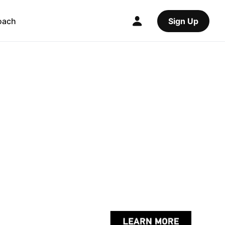
oach
Sign Up