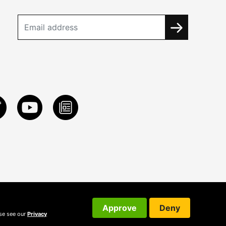
Approve
Deny
ase see our
Privacy