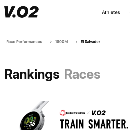
Athletes
Race Performances
1500M
El Salvador
Rankings
Races