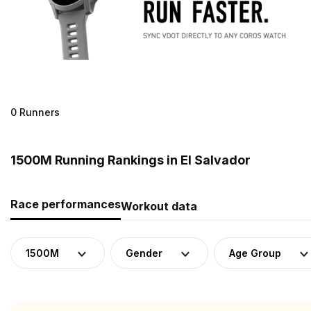
0 Runners
1500M Running Rankings in El Salvador
Race performances
Workout data
1500M
Gender
Age Group