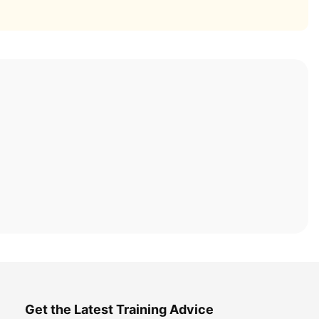
Get the Latest Training Advice