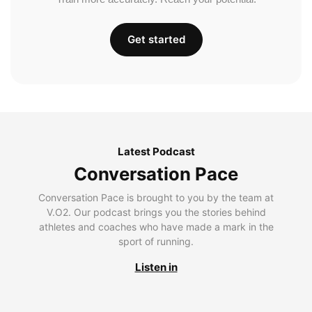
Get started
Latest Podcast
Conversation Pace
Conversation Pace is brought to you by the team at
V.O2. Our podcast brings you the stories behind
athletes and coaches who have made a mark in the
sport of running.
Listen in