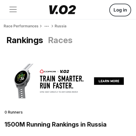
Log in
Race Performances
Russia
Rankings
Races
0 Runners
1500M Running Rankings in Russia