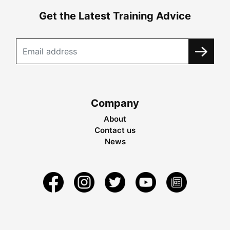
Get the Latest Training Advice
Company
About
Contact us
News