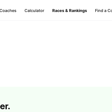
Coaches
Calculator
Races & Rankings
Find a C
er.