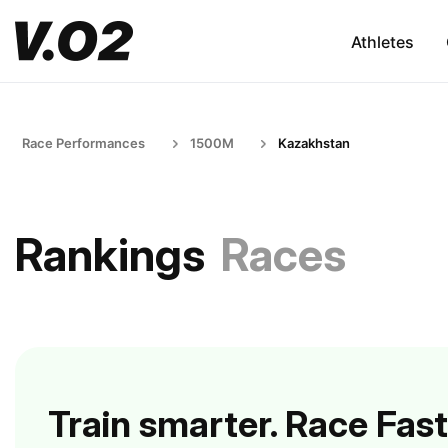
Athletes
Race Performances
1500M
Kazakhstan
Rankings
Races
Train smarter. Race Fast