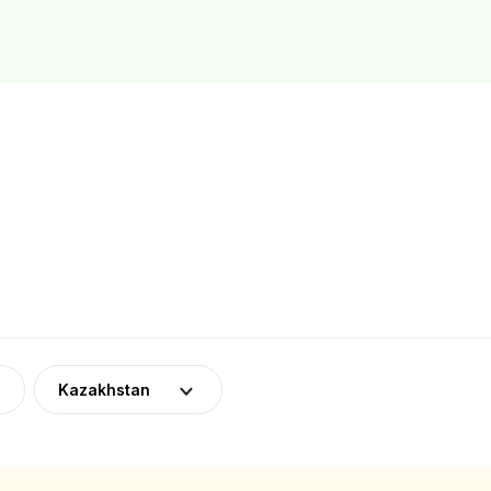
Kazakhstan