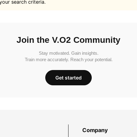
your search criteria.
Join the V.O2 Community
Stay motivated. Gain insights.
Train more accurately. Reach your potential.
Get started
Company