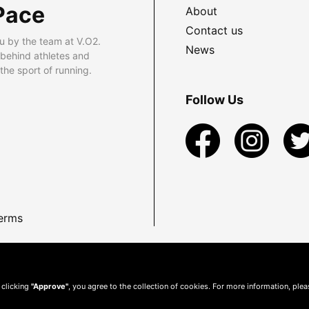
Pace
About
Contact us
u by the team at V.O2.
News
 behind athletes and
he sport of running.
Follow Us
erms
 clicking
"Approve"
, you agree to the collection of cookies. For more information, ple