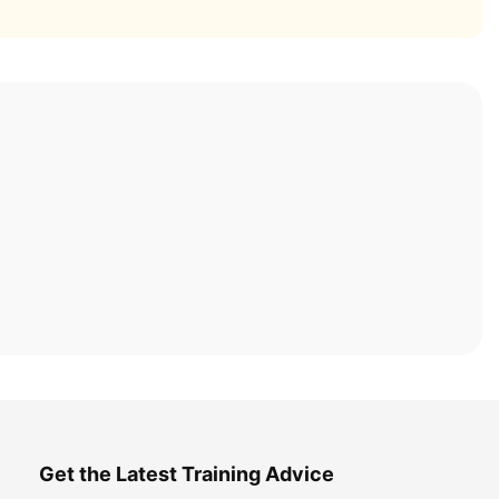
Get the Latest Training Advice