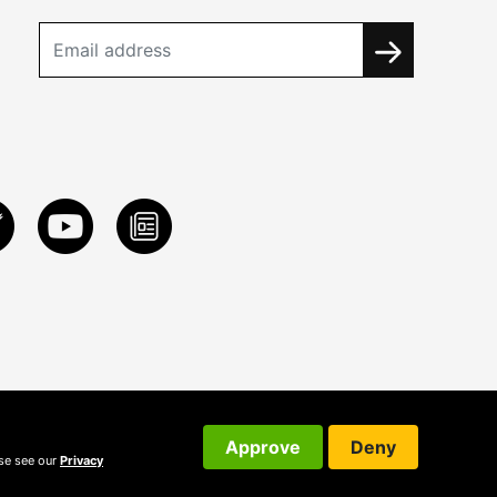
Approve
Deny
ase see our
Privacy