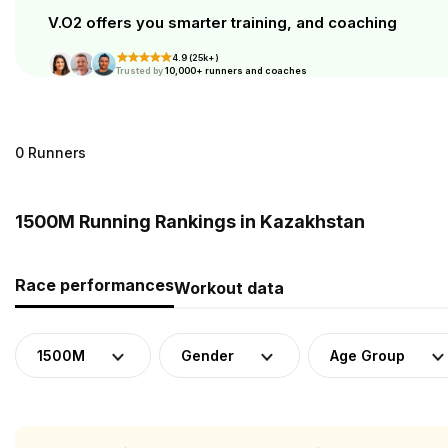
V.O2 offers you smarter training, and coaching
4.9 (25k+)
Trusted by
10,000+ runners and coaches
0 Runners
1500M Running Rankings in Kazakhstan
Race performances
Workout data
1500M
Gender
Age Group