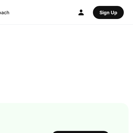
oach
Sign Up