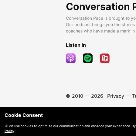
Conversation 
Conversation Pace is brought to yo
Our podcast brings you the stories
coaches who have made a mark in t
Listen in
© 2010 —
2026
Privacy
—
T
Cookie Consent
🍪 We use cookies to optimize our communication and enhance your experience. By
Policy
.