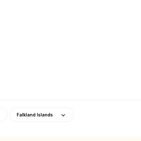
Falkland Islands