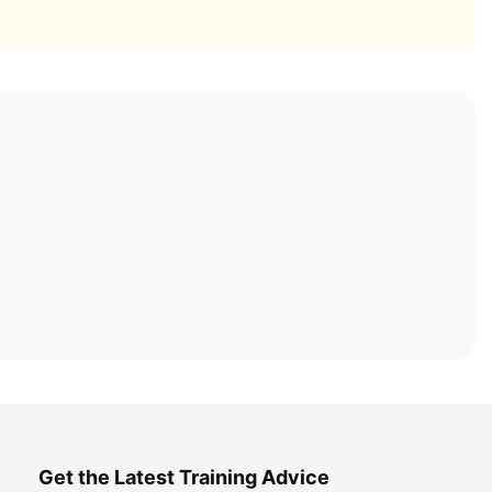
Get the Latest Training Advice