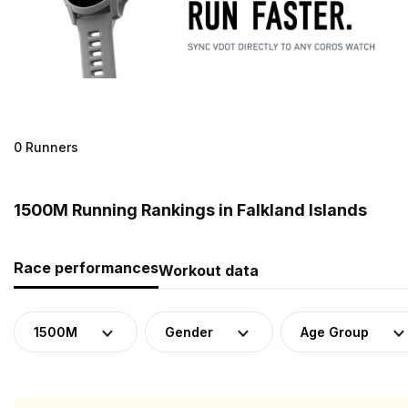
0 Runners
1500M Running Rankings in Falkland Islands
Race performances
Workout data
1500M
Gender
Age Group