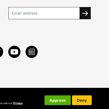
Approve
Deny
ase see our
Privacy