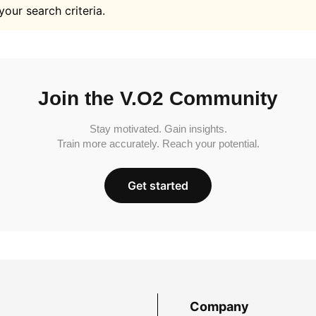
your search criteria.
Join the V.O2 Community
Stay motivated. Gain insights.
Train more accurately. Reach your potential.
Get started
Company