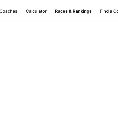
Coaches
Calculator
Races & Rankings
Find a C