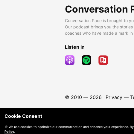
Conversation 
Conversation Pace is brought to yo
Our podcast brings you the stories
coaches who have made a mark in t
Listen in
© 2010 —
2026
Privacy
—
T
Cookie Consent
🍪 We use cookies to optimize our communication and enhance your experience. By
Policy
.