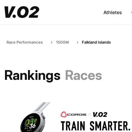
Athletes
Race Performances
1500M
Falkland Islands
Rankings
Races