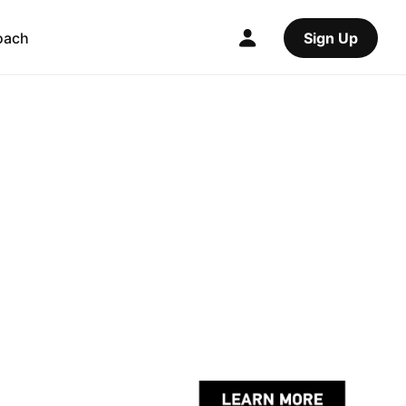
oach
Sign Up