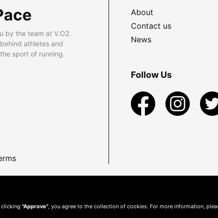
Pace
About
Contact us
u by the team at V.O2.
News
 behind athletes and
he sport of running.
Follow Us
erms
 clicking
"Approve"
, you agree to the collection of cookies. For more information, ple