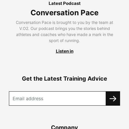
Latest Podcast
Conversation Pace
Conversation Pace is brought to you by the team at
V.O2. Our podcast brings you the stories behind
athletes and coaches who have made a mark in the
sport of running.
Listen in
Get the Latest Training Advice
Company