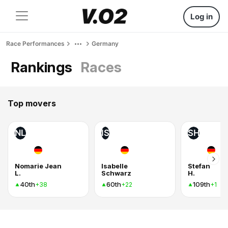
Log in
Race Performances
Germany
Rankings
Races
Top movers
NL
IS
SH
Nomarie Jean
Isabelle
Stefan
L.
Schwarz
H.
40th
60th
109th
+38
+22
+1