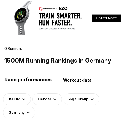
0 Runners
1500M Running Rankings in Germany
Race performances
Workout data
1500M
Gender
Age Group
Germany