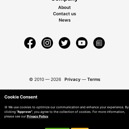
About
Contact us
News
© 2010 —
2026
Privacy
—
Terms
Cookie Consent
🍪 We use cookies to optimize our communication and enhance your experience. By
clicking
"Approve"
, you agree to the collection of cookies. For more information,
please see our
Privacy Policy
.