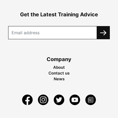
Get the Latest Training Advice
Company
About
Contact us
News