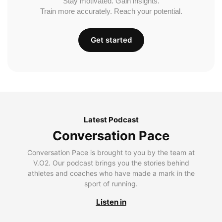
Stay motivated. Gain insights.
Train more accurately. Reach your potential.
Get started
Latest Podcast
Conversation Pace
Conversation Pace is brought to you by the team at
V.O2. Our podcast brings you the stories behind
athletes and coaches who have made a mark in the
sport of running.
Listen in