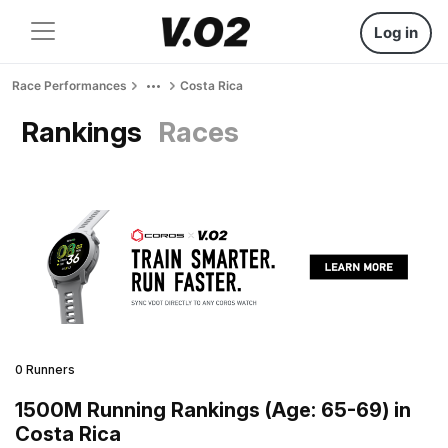
Log in
Race Performances
Costa Rica
Rankings
Races
0 Runners
1500M Running Rankings (Age: 65-69) in
Costa Rica