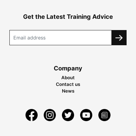
Get the Latest Training Advice
Company
About
Contact us
News