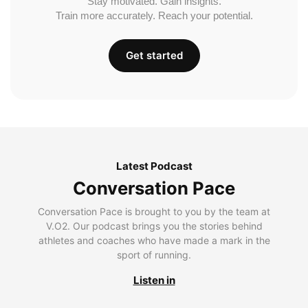
Stay motivated. Gain insights.
Train more accurately. Reach your potential.
Get started
Latest Podcast
Conversation Pace
Conversation Pace is brought to you by the team at
V.O2. Our podcast brings you the stories behind
athletes and coaches who have made a mark in the
sport of running.
Listen in