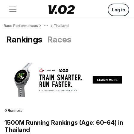
Log in
Race Performances
Thailand
Rankings
Races
0 Runners
1500M Running Rankings (Age: 60-64) in
Thailand