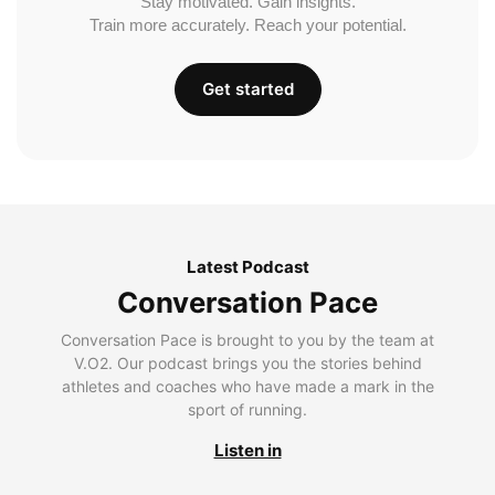
Stay motivated. Gain insights.
Train more accurately. Reach your potential.
Get started
Latest Podcast
Conversation Pace
Conversation Pace is brought to you by the team at
V.O2. Our podcast brings you the stories behind
athletes and coaches who have made a mark in the
sport of running.
Listen in