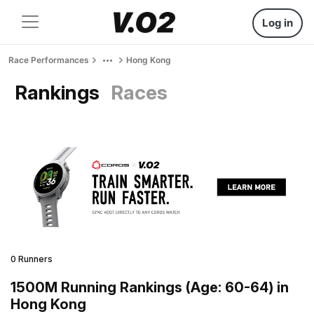
Log in
Race Performances
Hong Kong
Rankings
Races
0 Runners
1500M Running Rankings (Age: 60-64) in
Hong Kong