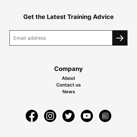
Get the Latest Training Advice
Company
About
Contact us
News