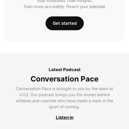
Stay motivated. Gain insights.
Train more accurately. Reach your potential.
Get started
Latest Podcast
Conversation Pace
Conversation Pace is brought to you by the team at
V.O2. Our podcast brings you the stories behind
athletes and coaches who have made a mark in the
sport of running.
Listen in