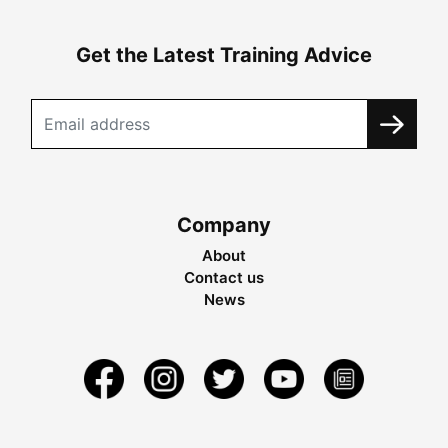
Get the Latest Training Advice
Company
About
Contact us
News