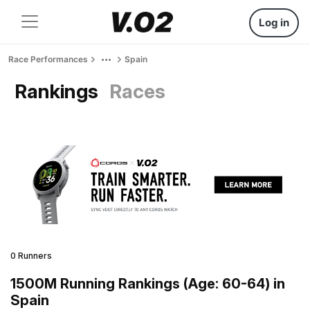
Log in
Race Performances
Spain
Rankings
Races
0 Runners
1500M Running Rankings (Age: 60-64) in
Spain