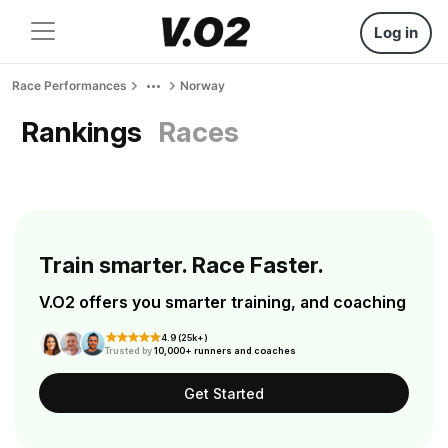
Log in
Race Performances
Norway
Rankings
Races
Train smarter. Race Faster.
V.O2 offers you smarter training, and coaching
4.9 (25k+)
Trusted by
10,000+ runners and coaches
Get Started