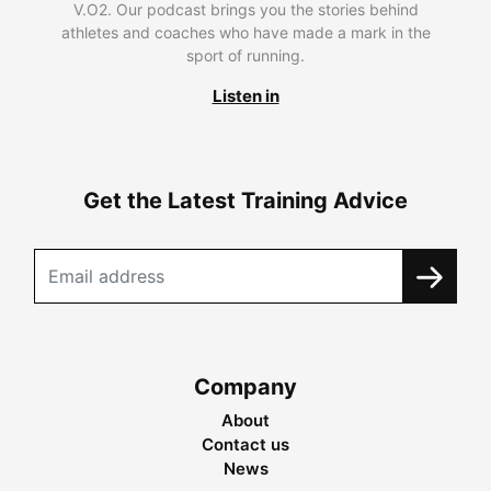
V.O2. Our podcast brings you the stories behind
athletes and coaches who have made a mark in the
sport of running.
Listen in
Get the Latest Training Advice
Company
About
Contact us
News