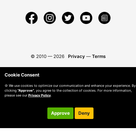
© 2010 —
2026
Privacy
—
Terms
Cookie Consent
🍪 We use cookies to optimize our communication and enhance your experience. By
clicking
"Approve"
, you agree to the collection of cookies. For more information,
please see our
Privacy Policy
.
Approve
Deny