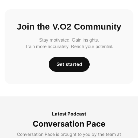
Join the V.O2 Community
Stay motivated. Gain insights.
Train more accurately. Reach your potential.
Get started
Latest Podcast
Conversation Pace
Conversation Pace is brought to you by the team at