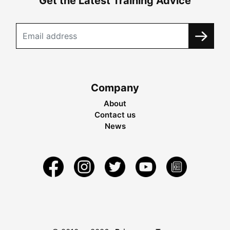
Get the Latest Training Advice
Company
About
Contact us
News