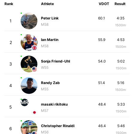
Rank
Athlete
VDOT
Result
Peter Link
60.1
4:35
1
M58
1500m
Ian Martin
55.9
4:53
2
M58
1500m
Sonja Friend-Uhl
54.0
5:02
3
W55
1500m
Randy Zab
51.4
5:16
4
M55
1500m
MR
masaki rikitoku
48.4
5:33
5
M57
1500m
Christopher Rinaldi
46.4
5:46
6
M56
1500m