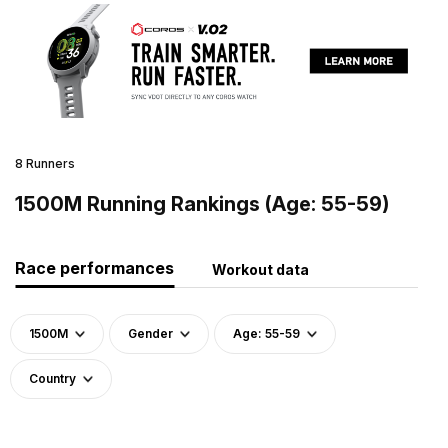
8 Runners
1500M Running Rankings (Age: 55-59)
Race performances
Workout data
1500M
Gender
Age: 55-59
Country