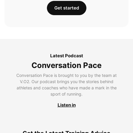
Get started
Latest Podcast
Conversation Pace
Conversation Pace is brought to you by the team at
V.O2. Our podcast brings you the stories behind
athletes and coaches who have made a mark in the
sport of running.
Listen in