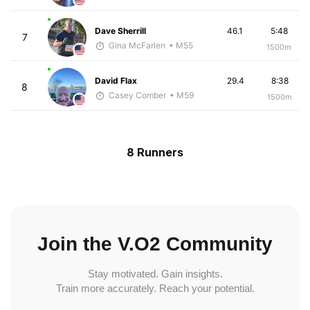
Dave Sherrill
46.1
5:48
7
Gina McFarlen
• M55
1500m
David Flax
29.4
8:38
8
Casey Comber
• M59
1500m
8 Runners
Join the V.O2 Community
Stay motivated. Gain insights.
Train more accurately. Reach your potential.