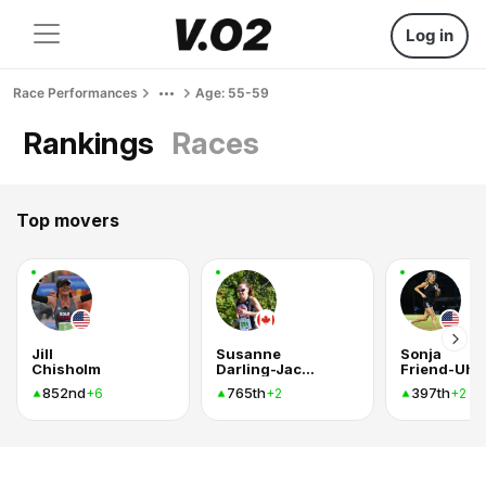
Log in
Race Performances
Age: 55-59
Rankings
Races
Top movers
Jill
Susanne
Sonja
Chisholm
Darling-Jackson
Friend-Uhl
852nd
765th
397th
+6
+2
+2