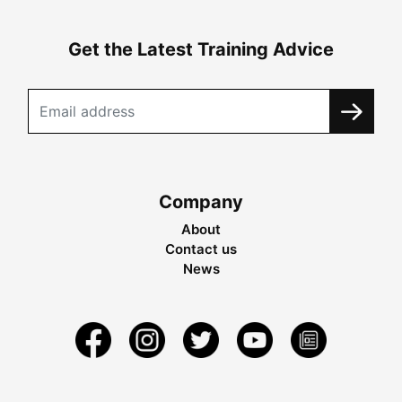
Get the Latest Training Advice
Company
About
Contact us
News