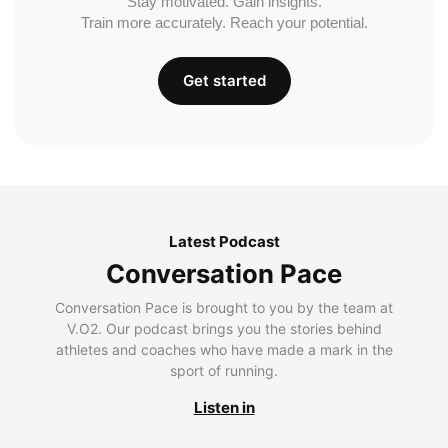
Stay motivated. Gain insights.
Train more accurately. Reach your potential.
Get started
Latest Podcast
Conversation Pace
Conversation Pace is brought to you by the team at
V.O2. Our podcast brings you the stories behind
athletes and coaches who have made a mark in the
sport of running.
Listen in