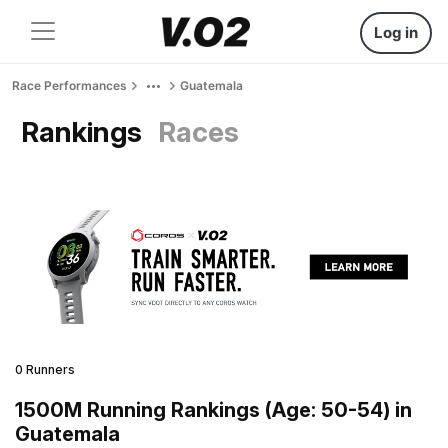
Log in
Race Performances
Guatemala
Rankings
Races
0 Runners
1500M Running Rankings (Age: 50-54) in
Guatemala