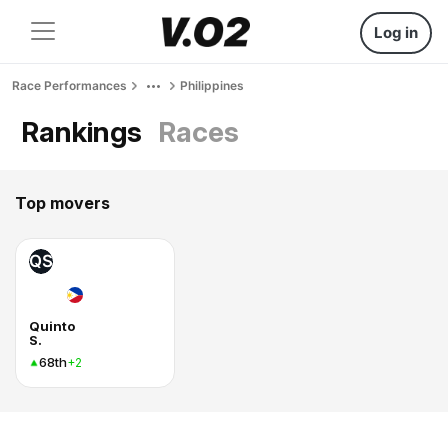
Log in
Race Performances
Philippines
Rankings
Races
Top movers
QS
Quinto
S.
68th
+2