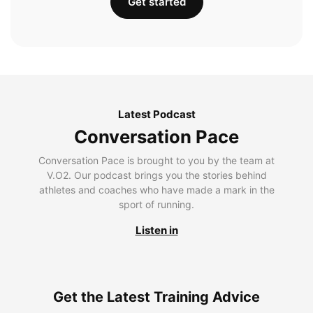
Get started
Latest Podcast
Conversation Pace
Conversation Pace is brought to you by the team at
V.O2. Our podcast brings you the stories behind
athletes and coaches who have made a mark in the
sport of running.
Listen in
Get the Latest Training Advice