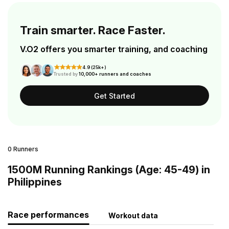
Train smarter. Race Faster.
V.O2 offers you smarter training, and coaching
4.9 (25k+)
Trusted by
10,000+ runners and coaches
Get Started
0 Runners
1500M Running Rankings (Age: 45-49) in
Philippines
Race performances
Workout data