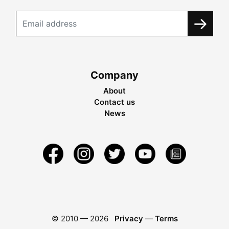
Company
About
Contact us
News
© 2010 —
2026
Privacy
—
Terms