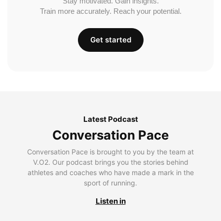
Stay motivated. Gain insights.
Train more accurately. Reach your potential.
Get started
Latest Podcast
Conversation Pace
Conversation Pace is brought to you by the team at
V.O2. Our podcast brings you the stories behind
athletes and coaches who have made a mark in the
sport of running.
Listen in