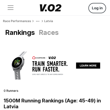
Log in
Race Performances
Latvia
Rankings
Races
0 Runners
1500M Running Rankings (Age: 45-49) in
Latvia