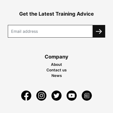
Get the Latest Training Advice
Company
About
Contact us
News