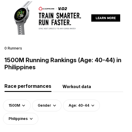
0 Runners
1500M Running Rankings (Age: 40-44) in
Philippines
Race performances
Workout data
1500M
Gender
Age: 40-44
Philippines