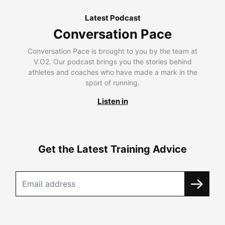
Latest Podcast
Conversation Pace
Conversation Pace is brought to you by the team at
V.O2. Our podcast brings you the stories behind
athletes and coaches who have made a mark in the
sport of running.
Listen in
Get the Latest Training Advice