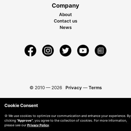
Company
About
Contact us
News
© 2010 —
2026
Privacy
—
Terms
Cookie Consent
🍪 We use cookies to optimize our communication and enhance your experience. By
clicking
"Approve"
, you agree to the collection of cookies. For more information,
please see our
Privacy Policy
.