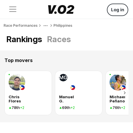
Log in
Race Performances
Philippines
Rankings
Races
Top movers
MG
Chris
Manuel
Michael
Flores
G.
Peñano
78th
69th
76th
+2
+2
+2