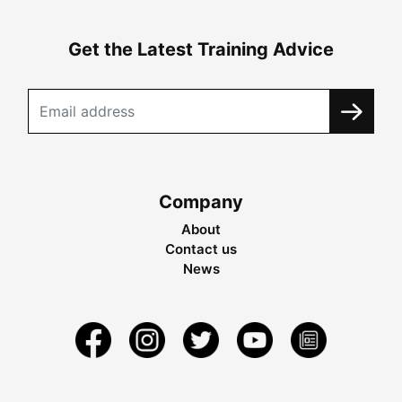
Get the Latest Training Advice
Company
About
Contact us
News