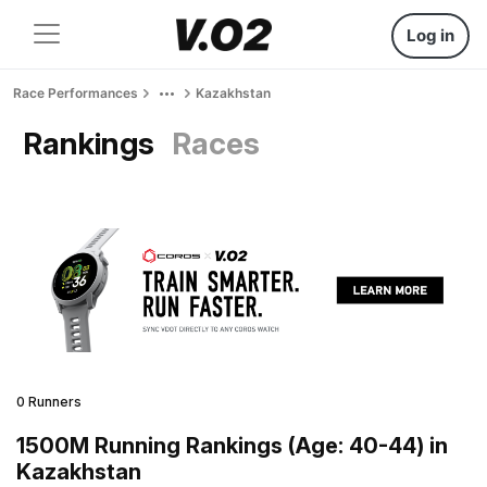
Log in
Race Performances
Kazakhstan
Rankings
Races
0 Runners
1500M Running Rankings (Age: 40-44) in
Kazakhstan