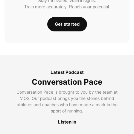
Stay motivated. Gain insights.
Train more accurately. Reach your potential.
Get started
Latest Podcast
Conversation Pace
Conversation Pace is brought to you by the team at
V.O2. Our podcast brings you the stories behind
athletes and coaches who have made a mark in the
sport of running.
Listen in