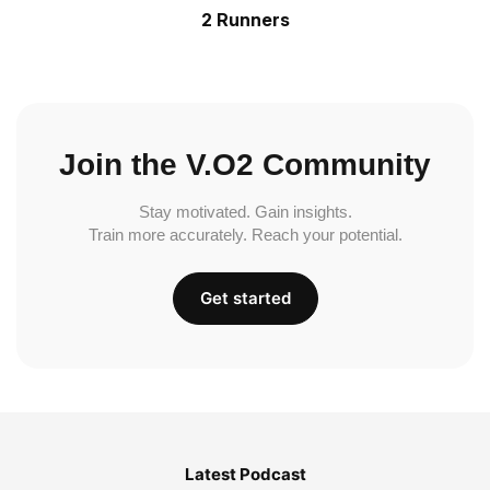
2 Runners
Join the V.O2 Community
Stay motivated. Gain insights.
Train more accurately. Reach your potential.
Get started
Latest Podcast