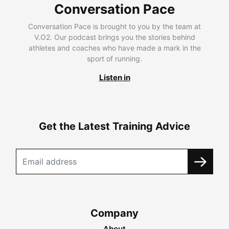
Conversation Pace
Conversation Pace is brought to you by the team at
V.O2. Our podcast brings you the stories behind
athletes and coaches who have made a mark in the
sport of running.
Listen in
Get the Latest Training Advice
Company
About