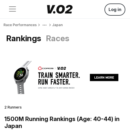
Log in
Race Performances
Japan
Rankings
Races
2 Runners
1500M Running Rankings (Age: 40-44) in
Japan