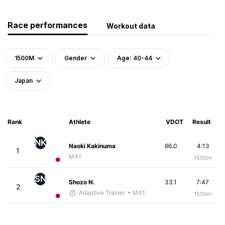
Race performances
Workout data
1500M
Gender
Age: 40-44
Japan
Rank
Athlete
VDOT
Result
NK
Naoki Kakinuma
66.0
4:13
1
M41
1500m
SN
Shozo N.
33.1
7:47
2
Adaptive Trainer
• M41
1500m