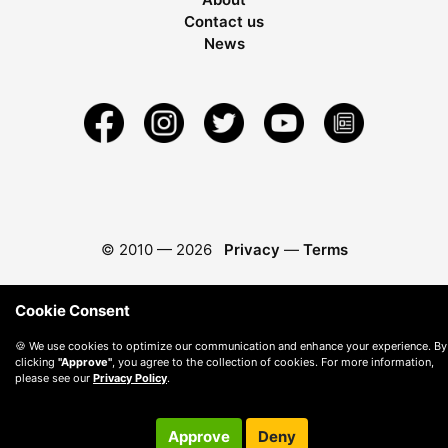
Contact us
News
© 2010 —
2026
Privacy
—
Terms
Cookie Consent
🍪 We use cookies to optimize our communication and enhance your experience. By
clicking
"Approve"
, you agree to the collection of cookies. For more information,
please see our
Privacy Policy
.
Approve
Deny