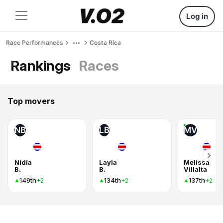
Log in
Race Performances
Costa Rica
Rankings
Races
Top movers
NB
LB
MV
Nidia
Layla
Melissa
B.
B.
Villalta
149th
134th
137th
+2
+2
+2