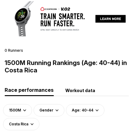
0 Runners
1500M Running Rankings (Age: 40-44) in
Costa Rica
Race performances
Workout data
1500M
Gender
Age: 40-44
Costa Rica