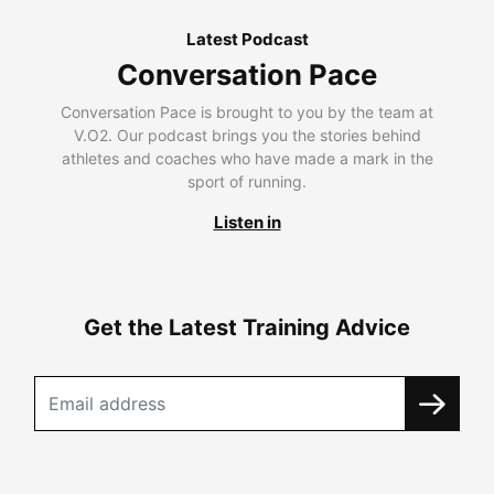
Latest Podcast
Conversation Pace
Conversation Pace is brought to you by the team at
V.O2. Our podcast brings you the stories behind
athletes and coaches who have made a mark in the
sport of running.
Listen in
Get the Latest Training Advice