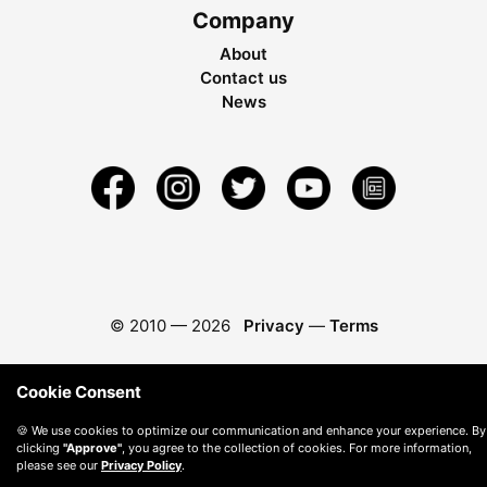
Company
About
Contact us
News
© 2010 —
2026
Privacy
—
Terms
Cookie Consent
🍪 We use cookies to optimize our communication and enhance your experience. By
clicking
"Approve"
, you agree to the collection of cookies. For more information,
please see our
Privacy Policy
.