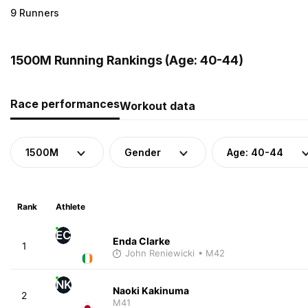
9 Runners
1500M Running Rankings (Age: 40-44)
Race performances
Workout data
1500M
Gender
Age: 40-44
Rank
Athlete
EC
Enda Clarke
1
John Reniewicki
• M42
NK
Naoki Kakinuma
2
M41