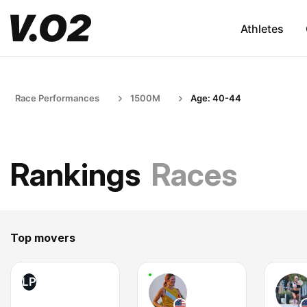
Athletes
Race Performances
1500M
Age: 40-44
Rankings
Races
Top movers
LP