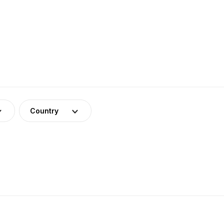
Country