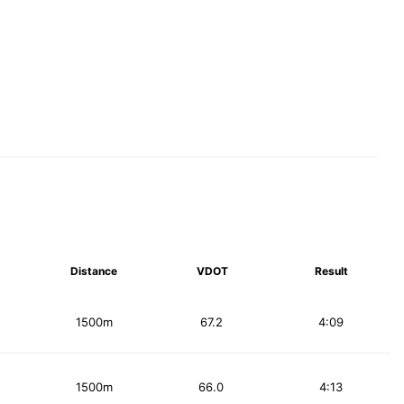
Distance
VDOT
Result
1500m
67.2
4:09
1500m
66.0
4:13