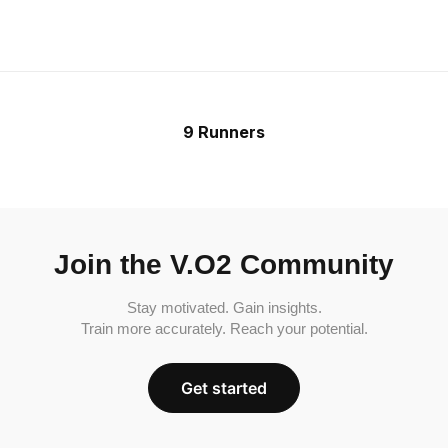
9 Runners
Join the V.O2 Community
Stay motivated. Gain insights.
Train more accurately. Reach your potential.
Get started