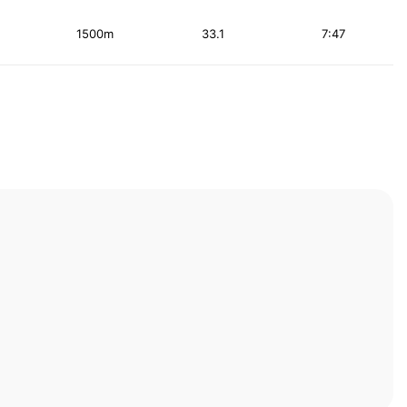
1500m
33.1
7:47