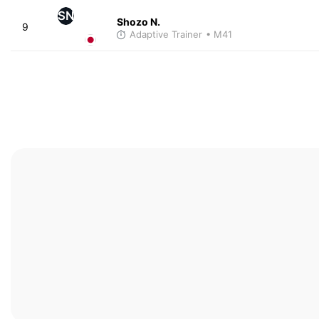
SN
Shozo N.
9
Adaptive Trainer
• M41