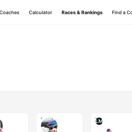
Coaches
Calculator
Races & Rankings
Find a C
LM