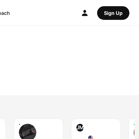
oach
Sign Up
JM