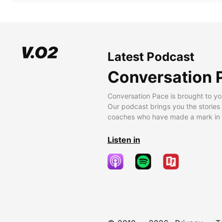
Latest Podcast
Conversation 
Conversation Pace is brought to yo
Our podcast brings you the stories
coaches who have made a mark in t
Listen in