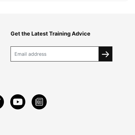
Get the Latest Training Advice