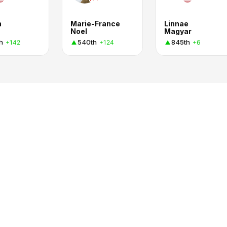
n
Marie-France
Linnae
Noel
Magyar
h
540th
845th
+142
+124
+6