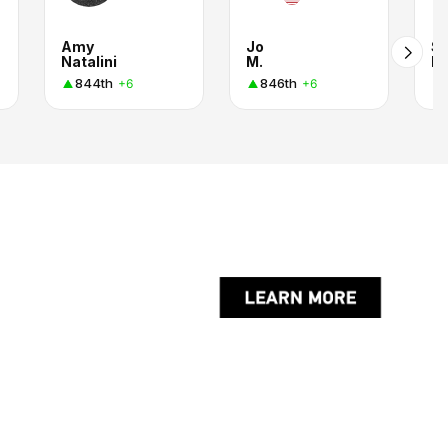
Amy
Jo
St
Natalini
M.
Ro
844th
846th
+6
+6