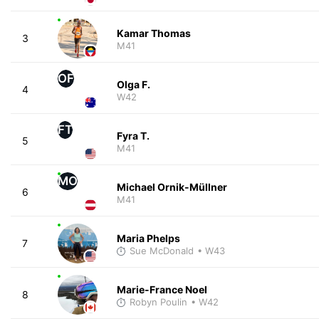
Kamar Thomas
3
M41
OF
Olga F.
4
W42
FT
Fyra T.
5
M41
MO
Michael Ornik-Müllner
6
M41
Maria Phelps
7
Sue McDonald
• W43
Marie-France Noel
8
Robyn Poulin
• W42