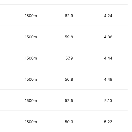
1500m
62.9
4:24
1500m
59.8
4:36
1500m
57.9
4:44
1500m
56.8
4:49
1500m
52.5
5:10
1500m
50.3
5:22