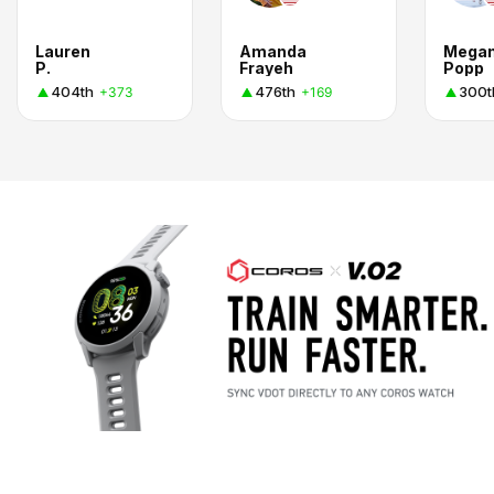
Lauren
Amanda
Mega
P.
Frayeh
Popp
404th
476th
300t
+373
+169