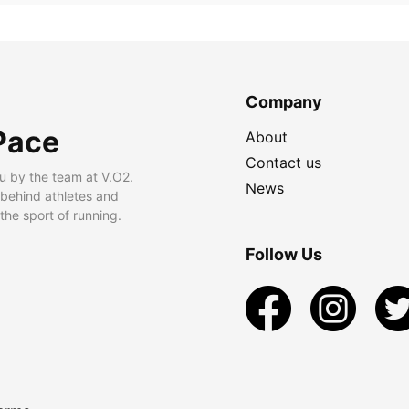
Company
Pace
About
Contact us
u by the team at V.O2.
News
 behind athletes and
he sport of running.
Follow Us