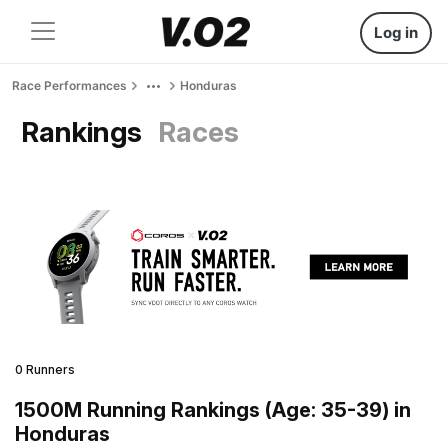
Log in
Race Performances
Honduras
Rankings
Races
0 Runners
1500M Running Rankings (Age: 35-39) in
Honduras