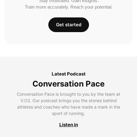
Stay motivated. Gain insights.
Train more accurately. Reach your potential.
Get started
Latest Podcast
Conversation Pace
Conversation Pace is brought to you by the team at
V.O2. Our podcast brings you the stories behind
athletes and coaches who have made a mark in the
sport of running.
Listen in