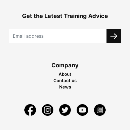
Get the Latest Training Advice
Company
About
Contact us
News