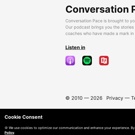
Conversation 
Conversation Pace is brought to yo
Our podcast brings you the stories
coaches who have made a mark in t
Listen in
© 2010 —
2026
Privacy
—
T
Cookie Consent
🍪 We use cookies to optimize our communication and enhance your experience. By
Policy
.