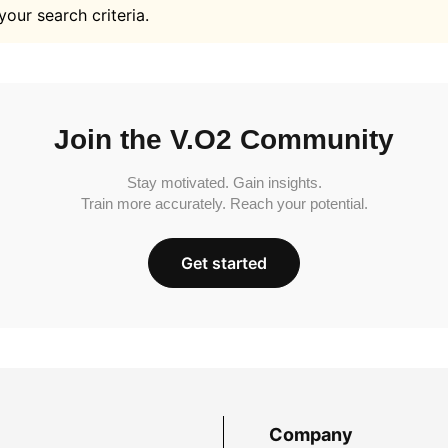
your search criteria.
Join the V.O2 Community
Stay motivated. Gain insights.
Train more accurately. Reach your potential.
Get started
Company