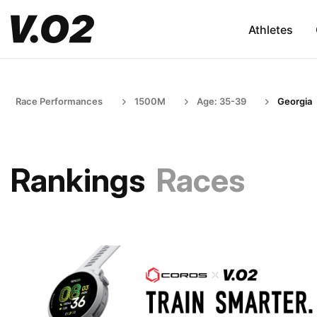
Athletes
Race Performances
1500M
Age: 35-39
Georgia
Rankings
Races