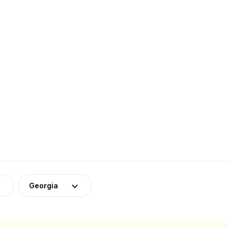
a
Georgia