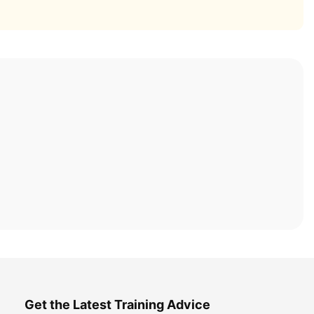
Get the Latest Training Advice