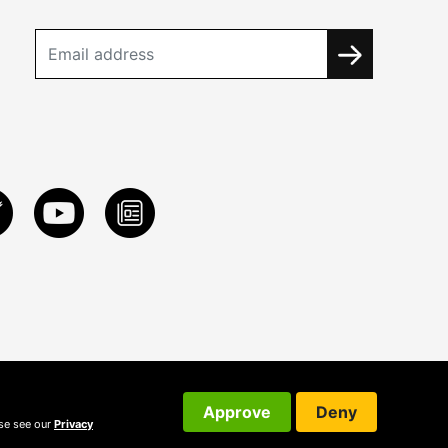
Approve
Deny
ase see our
Privacy