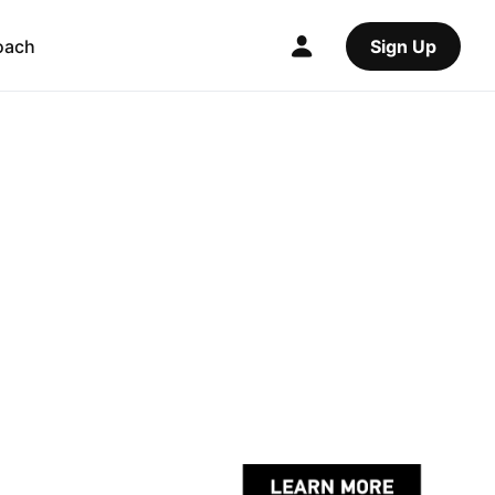
oach
Sign Up