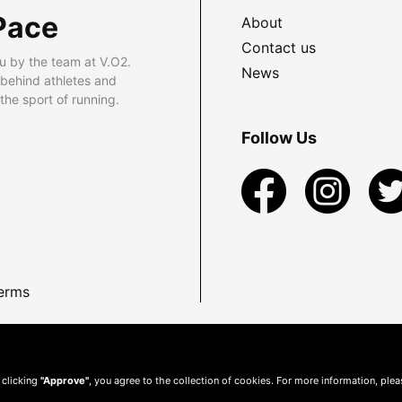
Pace
About
Contact us
u by the team at V.O2.
News
 behind athletes and
he sport of running.
Follow Us
erms
 clicking
"Approve"
, you agree to the collection of cookies. For more information, ple