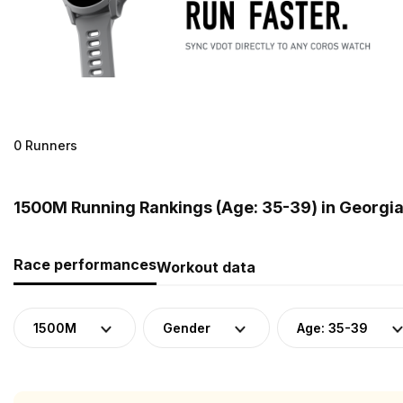
0 Runners
1500M Running Rankings (Age: 35-39) in Georgi
Race performances
Workout data
1500M
Gender
Age: 35-39