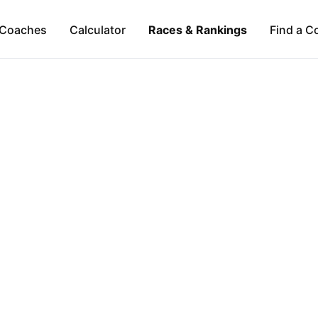
Coaches
Calculator
Races & Rankings
Find a C