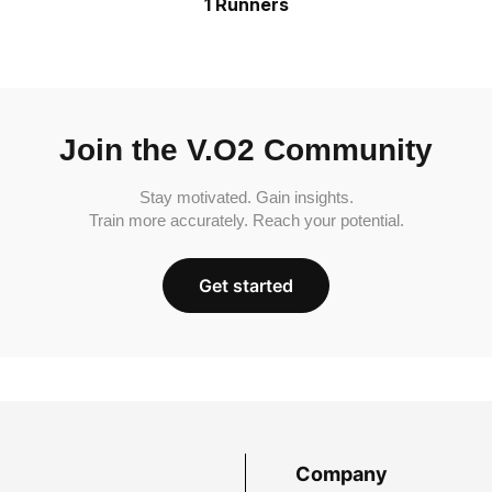
1 Runners
Join the V.O2 Community
Stay motivated. Gain insights.
Train more accurately. Reach your potential.
Get started
Company