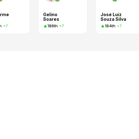
erme
Gelino
José Luiz
Soares
Souza Silva
h
186th
184th
+7
+7
+7