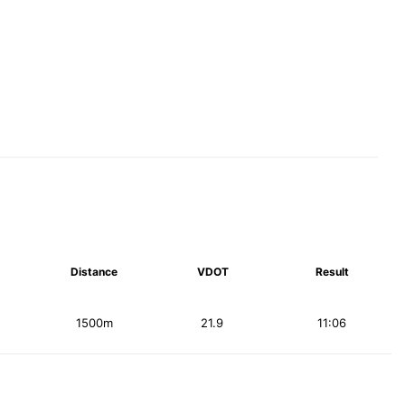
Distance
VDOT
Result
1500m
21.9
11:06