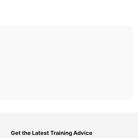
Get the Latest Training Advice