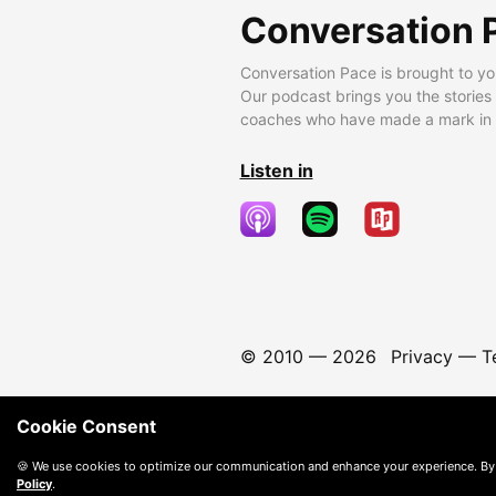
Conversation 
Conversation Pace is brought to yo
Our podcast brings you the stories
coaches who have made a mark in t
Listen in
© 2010 —
2026
Privacy
—
T
Cookie Consent
🍪 We use cookies to optimize our communication and enhance your experience. By
Policy
.