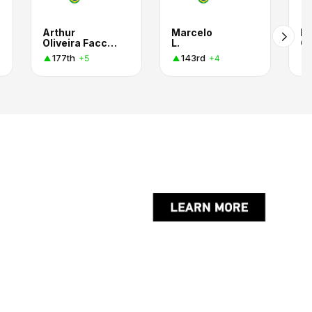
Arthur
Marcelo
R
Oliveira Facchini
L.
G
177th
143rd
+5
+4