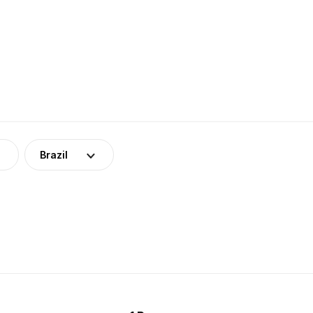
Brazil