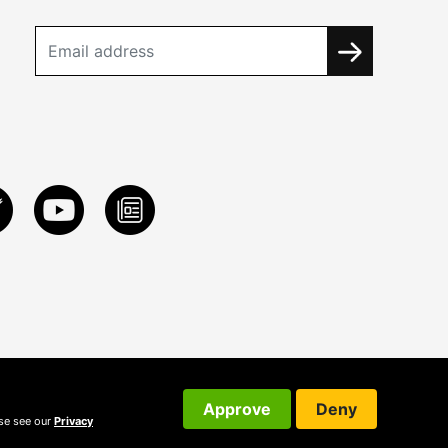
Approve
Deny
ase see our
Privacy