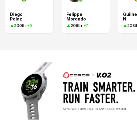
Diego
Felippe
Guilh
Polaz
Morgado
N.
200th
209th
208t
+9
+7