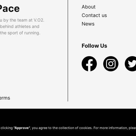
Pace
About
Contact us
u by the team at V.O2.
News
 behind athletes and
he sport of running.
Follow Us
erms
 clicking
"Approve"
, you agree to the collection of cookies. For more information, ple