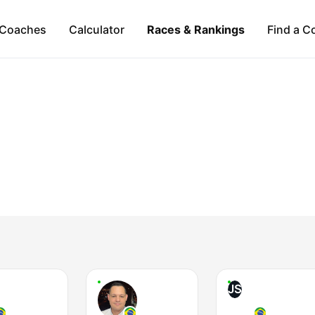
Coaches
Calculator
Races & Rankings
Find a C
JS