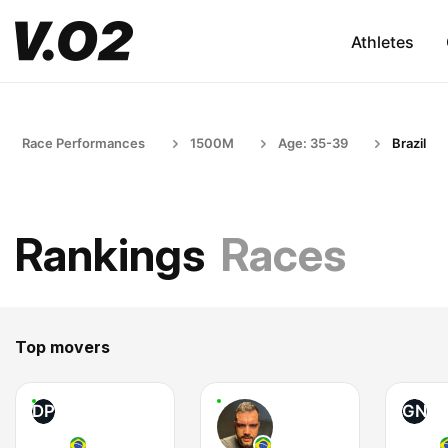
Athletes
Race Performances
1500M
Age: 35-39
Brazil
Rankings
Races
Top movers
DP
GN