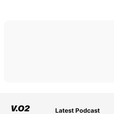
Latest Podcast