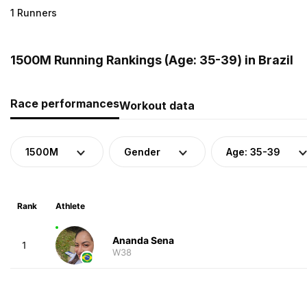
1 Runners
1500M Running Rankings (Age: 35-39) in Brazil
Race performances
Workout data
1500M
Gender
Age: 35-39
Rank
Athlete
Ananda Sena
1
W38