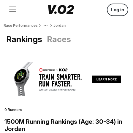
Log in
Race Performances
Jordan
Rankings
Races
0 Runners
1500M Running Rankings (Age: 30-34) in
Jordan