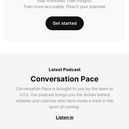
Stay motivated. Gain insights.
Train more accurately. Reach your potential.
Get started
Latest Podcast
Conversation Pace
Conversation Pace is brought to you by the team at
V.O2. Our podcast brings you the stories behind
athletes and coaches who have made a mark in the
sport of running.
Listen in