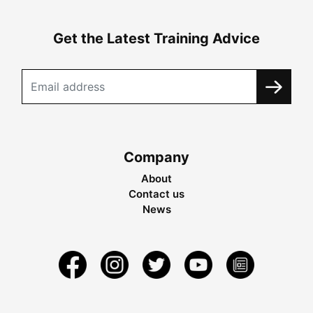
Get the Latest Training Advice
Company
About
Contact us
News